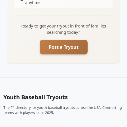
anytime
Ready to get your tryout in front of families
searching today?
Post a Tryout
Youth Baseball Tryouts
The #1 directory for youth baseball tryouts across the USA. Connecting
teams with players since 2025.