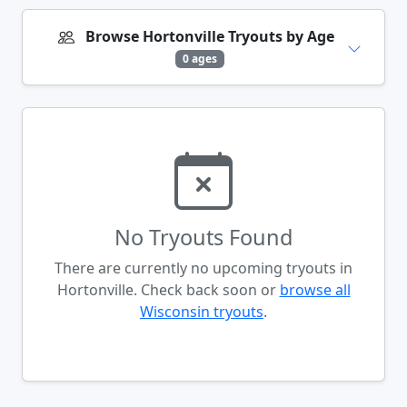
Browse Hortonville Tryouts by Age
0 ages
No Tryouts Found
There are currently no upcoming tryouts in
Hortonville. Check back soon or
browse all
Wisconsin tryouts
.