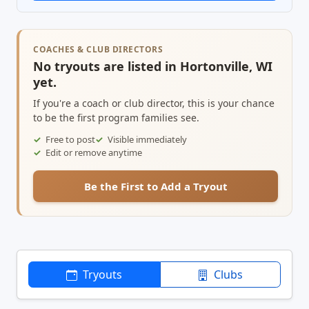
COACHES & CLUB DIRECTORS
No tryouts are listed in Hortonville, WI
yet.
If you're a coach or club director, this is your chance
to be the first program families see.
Free to post
Visible immediately
Edit or remove anytime
Be the First to Add a Tryout
Tryouts
Clubs