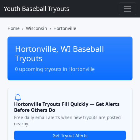
Youth Baseball Tryouts
Home
Wisconsin
Hortonville
Hortonville, WI Baseball
Tryouts
0 upcoming tryouts in Hortonville
Hortonville Tryouts Fill Quickly — Get Alerts
Before Others Do
Free daily email alerts when new tryouts are posted
nearby.
Get Tryout Alerts