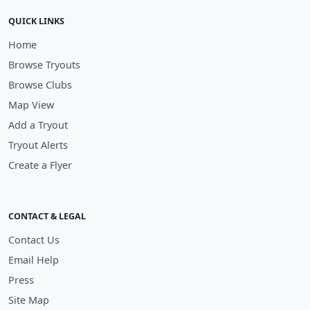
QUICK LINKS
Home
Browse Tryouts
Browse Clubs
Map View
Add a Tryout
Tryout Alerts
Create a Flyer
CONTACT & LEGAL
Contact Us
Email Help
Press
Site Map