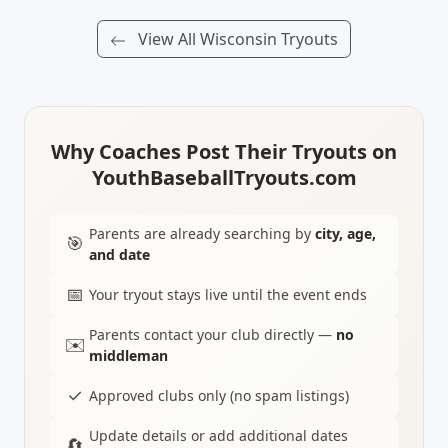
View All Wisconsin Tryouts
Why Coaches Post Their Tryouts on
YouthBaseballTryouts.com
Parents are already searching by
city, age,
🎯
and date
📅
Your tryout stays live until the event ends
Parents contact your club directly —
no
✉️
middleman
✓
Approved clubs only (no spam listings)
Update details or add additional dates
🔄