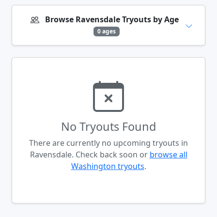
Browse Ravensdale Tryouts by Age
0 ages
No Tryouts Found
There are currently no upcoming tryouts in
Ravensdale. Check back soon or
browse all
Washington tryouts
.