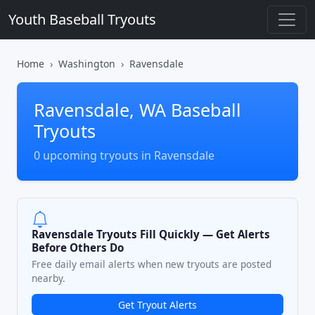
Youth Baseball Tryouts
Home
Washington
Ravensdale
Ravensdale, WA Baseball
Tryouts
0 upcoming tryouts in Ravensdale
Ravensdale Tryouts Fill Quickly — Get Alerts
Before Others Do
Free daily email alerts when new tryouts are posted
nearby.
Get Tryout Alerts