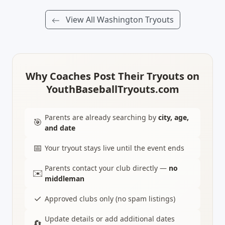
View All Washington Tryouts
Why Coaches Post Their Tryouts on
YouthBaseballTryouts.com
Parents are already searching by
city, age,
🎯
and date
📅
Your tryout stays live until the event ends
Parents contact your club directly —
no
✉️
middleman
✓
Approved clubs only (no spam listings)
Update details or add additional dates
🔄