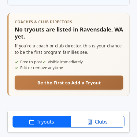
COACHES & CLUB DIRECTORS
No tryouts are listed in Ravensdale, WA
yet.
If you're a coach or club director, this is your chance
to be the first program families see.
Free to post
Visible immediately
Edit or remove anytime
Be the First to Add a Tryout
Tryouts
Clubs