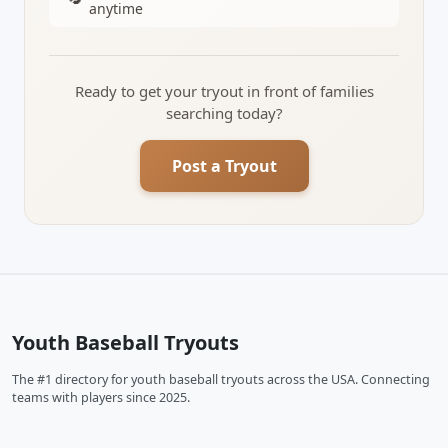
anytime
Ready to get your tryout in front of families
searching today?
Post a Tryout
Youth Baseball Tryouts
The #1 directory for youth baseball tryouts across the USA. Connecting
teams with players since 2025.