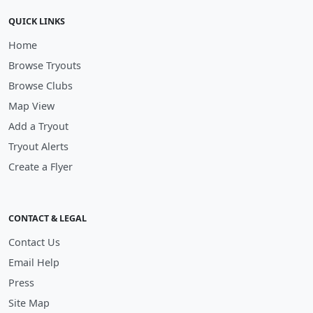
QUICK LINKS
Home
Browse Tryouts
Browse Clubs
Map View
Add a Tryout
Tryout Alerts
Create a Flyer
CONTACT & LEGAL
Contact Us
Email Help
Press
Site Map