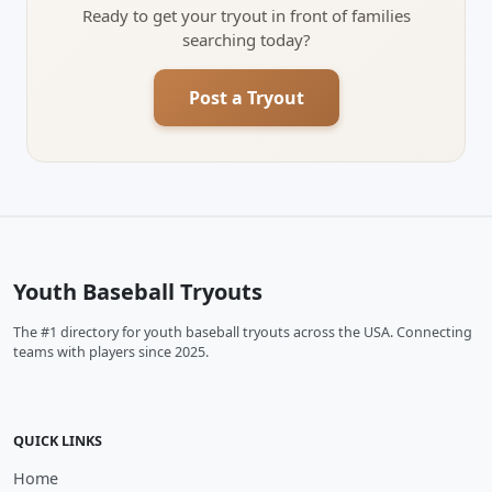
Ready to get your tryout in front of families
searching today?
Post a Tryout
Youth Baseball Tryouts
The #1 directory for youth baseball tryouts across the USA. Connecting
teams with players since 2025.
QUICK LINKS
Home