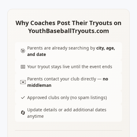
Why Coaches Post Their Tryouts on
YouthBaseballTryouts.com
Parents are already searching by
city, age,
🎯
and date
📅
Your tryout stays live until the event ends
Parents contact your club directly —
no
✉️
middleman
✓
Approved clubs only (no spam listings)
Update details or add additional dates
🔄
anytime