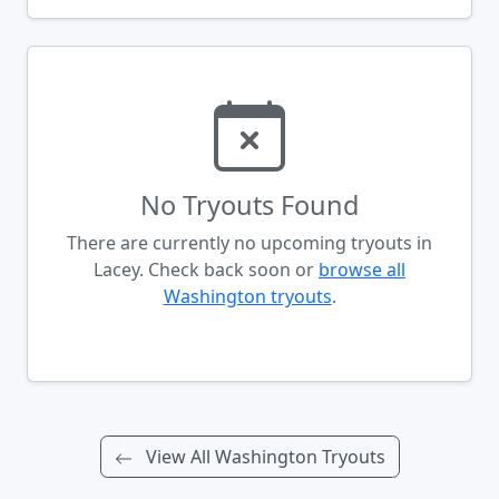
No Tryouts Found
There are currently no upcoming tryouts in
Lacey. Check back soon or
browse all
Washington tryouts
.
View All Washington Tryouts