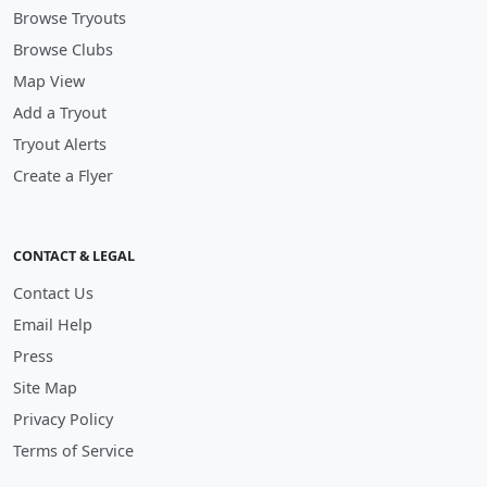
Browse Tryouts
Browse Clubs
Map View
Add a Tryout
Tryout Alerts
Create a Flyer
CONTACT & LEGAL
Contact Us
Email Help
Press
Site Map
Privacy Policy
Terms of Service