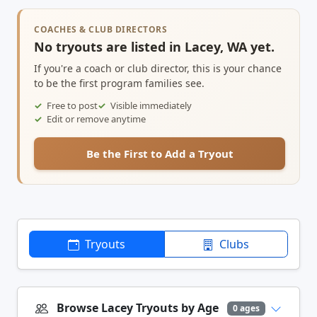
COACHES & CLUB DIRECTORS
No tryouts are listed in Lacey, WA yet.
If you're a coach or club director, this is your chance
to be the first program families see.
Free to post
Visible immediately
Edit or remove anytime
Be the First to Add a Tryout
Tryouts
Clubs
Browse Lacey Tryouts by Age
0 ages