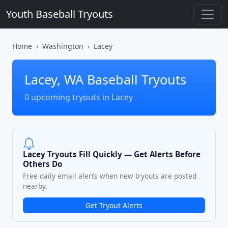
Youth Baseball Tryouts
Home
Washington
Lacey
Lacey, WA Baseball Tryouts
0 upcoming tryouts in Lacey
Lacey Tryouts Fill Quickly — Get Alerts Before
Others Do
Free daily email alerts when new tryouts are posted
nearby.
Get Tryout Alerts