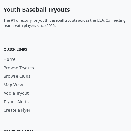
Youth Baseball Tryouts
The #1 directory for youth baseball tryouts across the USA. Connecting
teams with players since 2025.
QUICK LINKS
Home
Browse Tryouts
Browse Clubs
Map View
Add a Tryout
Tryout Alerts
Create a Flyer