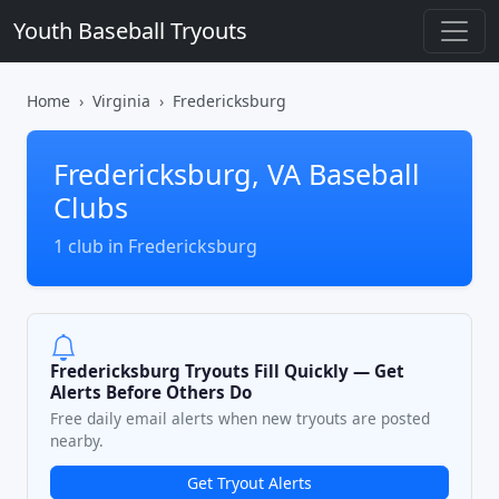
Youth Baseball Tryouts
Home
Virginia
Fredericksburg
Fredericksburg, VA Baseball
Clubs
1 club in Fredericksburg
Fredericksburg Tryouts Fill Quickly — Get
Alerts Before Others Do
Free daily email alerts when new tryouts are posted
nearby.
Get Tryout Alerts