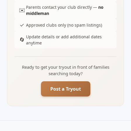
Parents contact your club directly —
no
✉️
middleman
✓
Approved clubs only (no spam listings)
Update details or add additional dates
🔄
anytime
Ready to get your tryout in front of families
searching today?
Post a Tryout