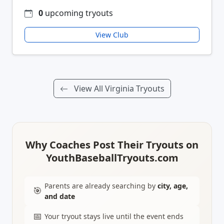
0
upcoming tryouts
View Club
View All Virginia Tryouts
Why Coaches Post Their Tryouts on
YouthBaseballTryouts.com
Parents are already searching by
city, age,
🎯
and date
📅
Your tryout stays live until the event ends