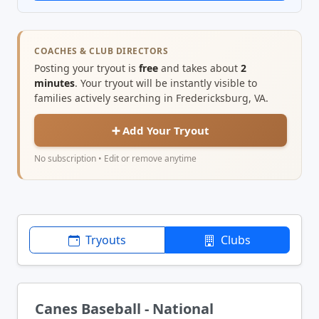
COACHES & CLUB DIRECTORS
Posting your tryout is
free
and takes about
2
minutes
. Your tryout will be instantly visible to
families actively searching in Fredericksburg, VA.
➕ Add Your Tryout
No subscription • Edit or remove anytime
Tryouts
Clubs
Canes Baseball - National