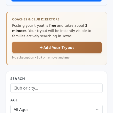
COACHES & CLUB DIRECTORS
Posting your tryout is
free
and takes about
2
minutes
. Your tryout will be instantly visible to
families actively searching in Texas.
➕ Add Your Tryout
No subscription • Edit or remove anytime
SEARCH
AGE