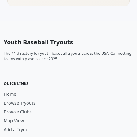
Youth Baseball Tryouts
The #1 directory for youth baseball tryouts across the USA. Connecting
teams with players since 2025.
QUICK LINKS
Home
Browse Tryouts
Browse Clubs
Map View
Add a Tryout