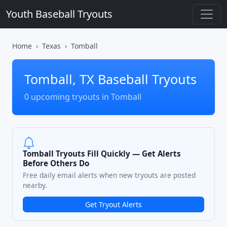
Youth Baseball Tryouts
Home
Texas
Tomball
Tomball, TX Baseball Tryouts
0 upcoming tryouts in Tomball
Tomball Tryouts Fill Quickly — Get Alerts
Before Others Do
Free daily email alerts when new tryouts are posted
nearby.
Get Tryout Alerts