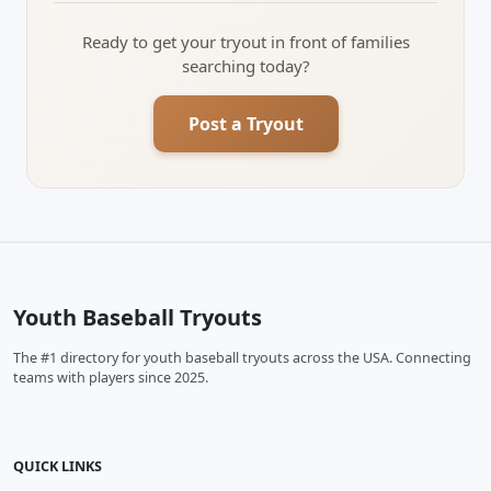
Ready to get your tryout in front of families
searching today?
Post a Tryout
Youth Baseball Tryouts
The #1 directory for youth baseball tryouts across the USA. Connecting
teams with players since 2025.
QUICK LINKS