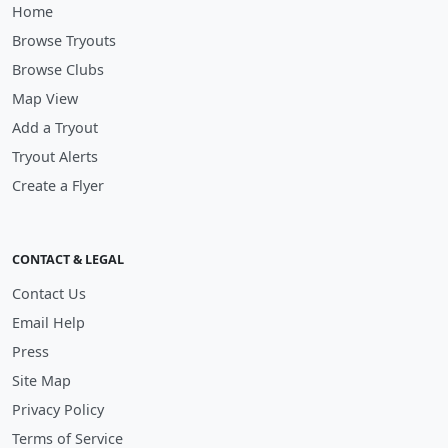
Home
Browse Tryouts
Browse Clubs
Map View
Add a Tryout
Tryout Alerts
Create a Flyer
CONTACT & LEGAL
Contact Us
Email Help
Press
Site Map
Privacy Policy
Terms of Service