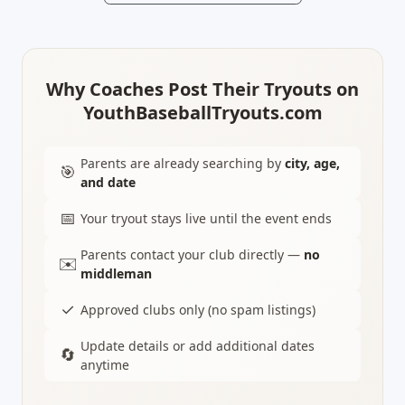
Why Coaches Post Their Tryouts on
YouthBaseballTryouts.com
Parents are already searching by
city, age,
🎯
and date
📅
Your tryout stays live until the event ends
Parents contact your club directly —
no
✉️
middleman
✓
Approved clubs only (no spam listings)
Update details or add additional dates
🔄
anytime