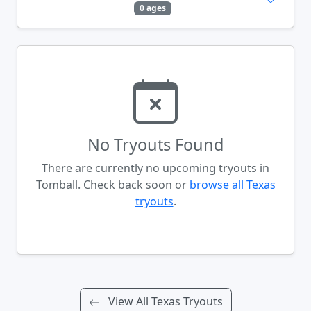
0 ages
No Tryouts Found
There are currently no upcoming tryouts in
Tomball. Check back soon or
browse all Texas
tryouts
.
View All Texas Tryouts