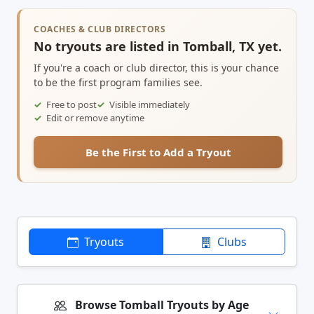
COACHES & CLUB DIRECTORS
No tryouts are listed in Tomball, TX yet.
If you're a coach or club director, this is your chance
to be the first program families see.
Free to post
Visible immediately
Edit or remove anytime
Be the First to Add a Tryout
Tryouts
Clubs
Browse Tomball Tryouts by Age