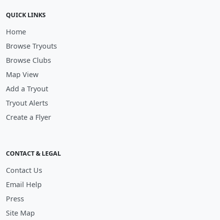
QUICK LINKS
Home
Browse Tryouts
Browse Clubs
Map View
Add a Tryout
Tryout Alerts
Create a Flyer
CONTACT & LEGAL
Contact Us
Email Help
Press
Site Map