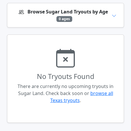
Browse Sugar Land Tryouts by Age
0 ages
No Tryouts Found
There are currently no upcoming tryouts in
Sugar Land. Check back soon or
browse all
Texas tryouts
.