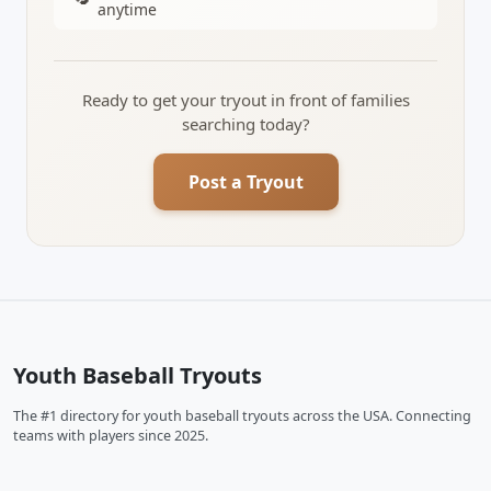
anytime
Ready to get your tryout in front of families
searching today?
Post a Tryout
Youth Baseball Tryouts
The #1 directory for youth baseball tryouts across the USA. Connecting
teams with players since 2025.