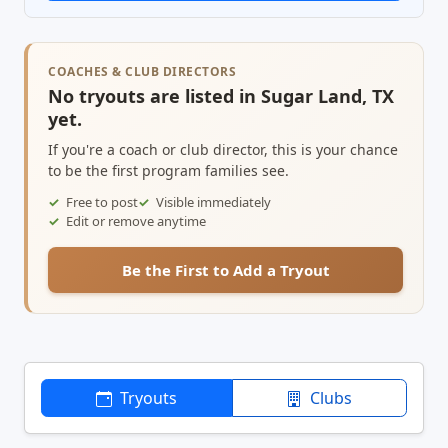
COACHES & CLUB DIRECTORS
No tryouts are listed in Sugar Land, TX
yet.
If you're a coach or club director, this is your chance
to be the first program families see.
Free to post
Visible immediately
Edit or remove anytime
Be the First to Add a Tryout
Tryouts
Clubs