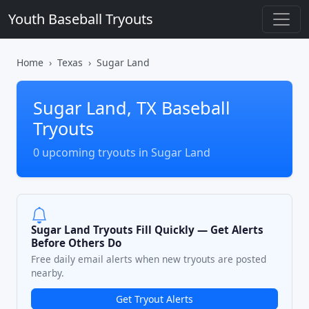
Youth Baseball Tryouts
Home
Texas
Sugar Land
Sugar Land, TX Baseball
Tryouts
0 upcoming tryouts in Sugar Land
Sugar Land Tryouts Fill Quickly — Get Alerts
Before Others Do
Free daily email alerts when new tryouts are posted
nearby.
Get Tryout Alerts