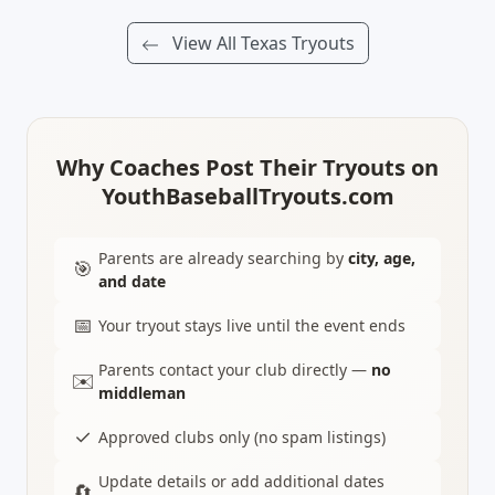
View All Texas Tryouts
Why Coaches Post Their Tryouts on
YouthBaseballTryouts.com
Parents are already searching by
city, age,
🎯
and date
📅
Your tryout stays live until the event ends
Parents contact your club directly —
no
✉️
middleman
✓
Approved clubs only (no spam listings)
Update details or add additional dates
🔄