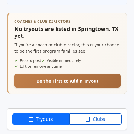
COACHES & CLUB DIRECTORS
No tryouts are listed in Springtown, TX
yet.
If you're a coach or club director, this is your chance
to be the first program families see.
Free to post
Visible immediately
Edit or remove anytime
Be the First to Add a Tryout
Tryouts
Clubs