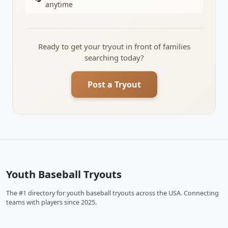
anytime
Ready to get your tryout in front of families
searching today?
Post a Tryout
Youth Baseball Tryouts
The #1 directory for youth baseball tryouts across the USA. Connecting
teams with players since 2025.