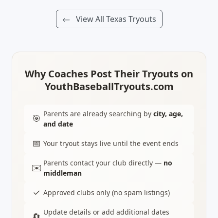
View All Texas Tryouts
Why Coaches Post Their Tryouts on
YouthBaseballTryouts.com
Parents are already searching by
city, age,
🎯
and date
📅
Your tryout stays live until the event ends
Parents contact your club directly —
no
✉️
middleman
✓
Approved clubs only (no spam listings)
Update details or add additional dates
🔄