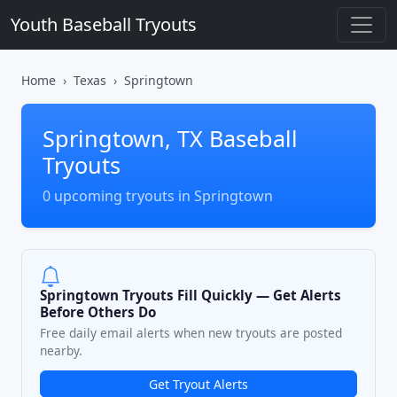
Youth Baseball Tryouts
Home
Texas
Springtown
Springtown, TX Baseball
Tryouts
0 upcoming tryouts in Springtown
Springtown Tryouts Fill Quickly — Get Alerts
Before Others Do
Free daily email alerts when new tryouts are posted
nearby.
Get Tryout Alerts