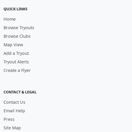
QUICK LINKS
Home
Browse Tryouts
Browse Clubs
Map View
Add a Tryout
Tryout Alerts
Create a Flyer
CONTACT & LEGAL
Contact Us
Email Help
Press
Site Map