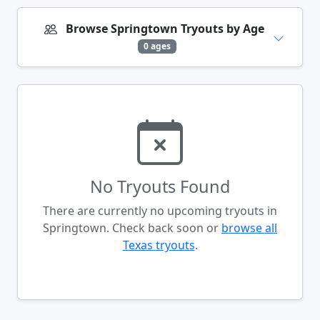
Browse Springtown Tryouts by Age
0 ages
No Tryouts Found
There are currently no upcoming tryouts in
Springtown. Check back soon or
browse all
Texas tryouts
.