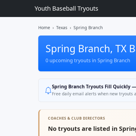
Youth Baseball Tryouts
Home
Texas
Spring Branch
Spring Branch, TX B
0 upcoming tryouts in Spring Branch
Spring Branch Tryouts Fill Quickly 
Free daily email alerts when new tryouts 
COACHES & CLUB DIRECTORS
No tryouts are listed in Sprin