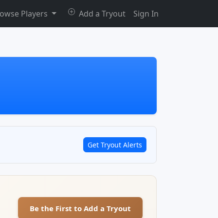
owse Players
Add a Tryout
Sign In
Get Tryout Alerts
Be the First to Add a Tryout