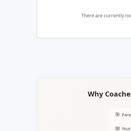
There are currently n
Why Coaches
🎯
Pare
📅
Your