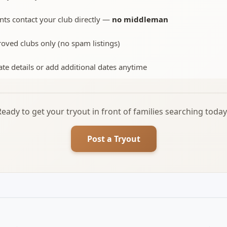
nts contact your club directly —
no middleman
oved clubs only (no spam listings)
te details or add additional dates anytime
Ready to get your tryout in front of families searching today
Post a Tryout