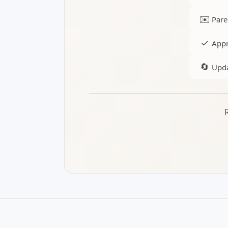
✉️
Pare
✓
Appr
🔄
Upda