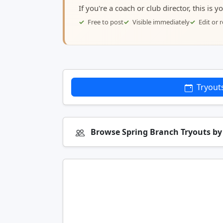
If you're a coach or club director, this is 
Free to post
Visible immediately
Edit or
Tryout
Browse Spring Branch Tryouts b