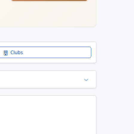
Clubs