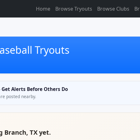
Home
Browse Tryouts
Browse Clubs
Br
aseball Tryouts
— Get Alerts Before Others Do
are posted nearby.
g Branch, TX yet.