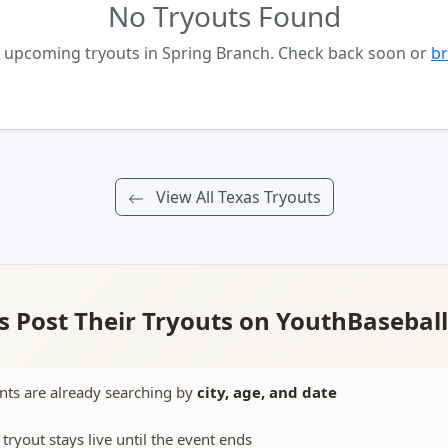
No Tryouts Found
o upcoming tryouts in Spring Branch. Check back soon or
br
View All Texas Tryouts
 Post Their Tryouts on YouthBasebal
nts are already searching by
city, age, and date
 tryout stays live until the event ends