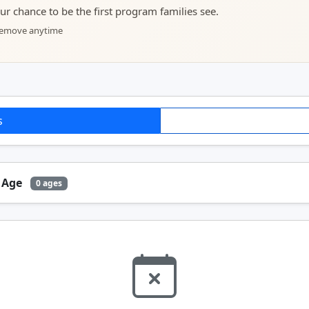
your chance to be the first program families see.
 remove anytime
s
y Age
0 ages