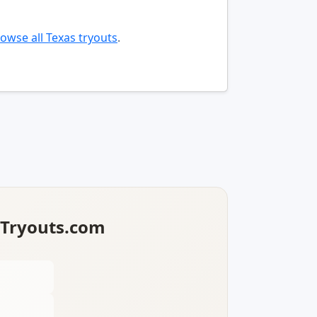
owse all Texas tryouts
.
lTryouts.com