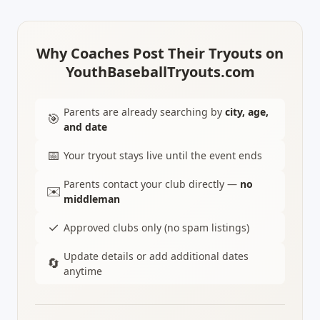
Why Coaches Post Their Tryouts on
YouthBaseballTryouts.com
Parents are already searching by
city, age,
🎯
and date
📅
Your tryout stays live until the event ends
Parents contact your club directly —
no
✉️
middleman
✓
Approved clubs only (no spam listings)
Update details or add additional dates
🔄
anytime