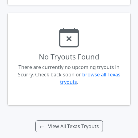
No Tryouts Found
There are currently no upcoming tryouts in
Scurry. Check back soon or
browse all Texas
tryouts
.
View All Texas Tryouts