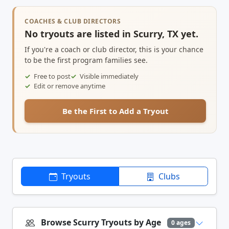
COACHES & CLUB DIRECTORS
No tryouts are listed in Scurry, TX yet.
If you're a coach or club director, this is your chance
to be the first program families see.
Free to post
Visible immediately
Edit or remove anytime
Be the First to Add a Tryout
Tryouts
Clubs
Browse Scurry Tryouts by Age
0 ages