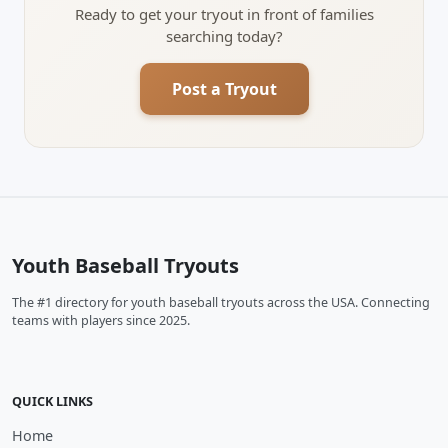
Ready to get your tryout in front of families
searching today?
Post a Tryout
Youth Baseball Tryouts
The #1 directory for youth baseball tryouts across the USA. Connecting
teams with players since 2025.
QUICK LINKS
Home