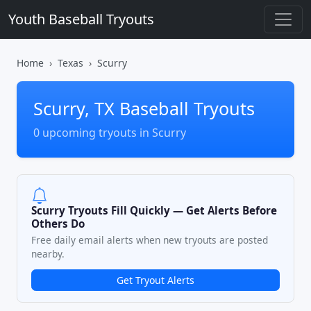
Youth Baseball Tryouts
Home
Texas
Scurry
Scurry, TX Baseball Tryouts
0 upcoming tryouts in Scurry
Scurry Tryouts Fill Quickly — Get Alerts Before
Others Do
Free daily email alerts when new tryouts are posted
nearby.
Get Tryout Alerts