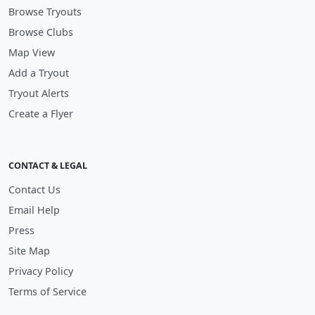
Browse Tryouts
Browse Clubs
Map View
Add a Tryout
Tryout Alerts
Create a Flyer
CONTACT & LEGAL
Contact Us
Email Help
Press
Site Map
Privacy Policy
Terms of Service