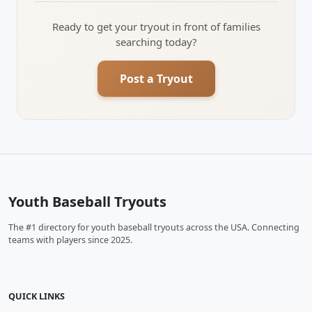
Ready to get your tryout in front of families
searching today?
Post a Tryout
Youth Baseball Tryouts
The #1 directory for youth baseball tryouts across the USA. Connecting
teams with players since 2025.
QUICK LINKS