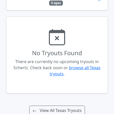
0 ages
No Tryouts Found
There are currently no upcoming tryouts in
Schertz. Check back soon or
browse all Texas
tryouts
.
View All Texas Tryouts