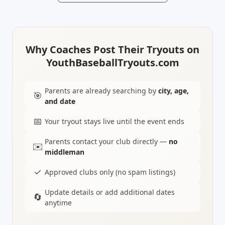
Why Coaches Post Their Tryouts on
YouthBaseballTryouts.com
Parents are already searching by
city, age,
🎯
and date
📅
Your tryout stays live until the event ends
Parents contact your club directly —
no
✉️
middleman
✓
Approved clubs only (no spam listings)
Update details or add additional dates
🔄
anytime