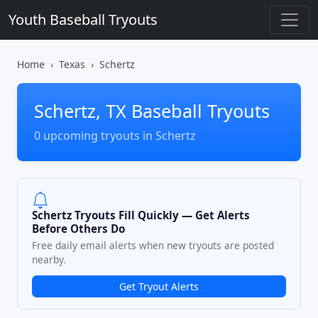
Youth Baseball Tryouts
Home
Texas
Schertz
Schertz, TX Baseball Tryouts
0 upcoming tryouts in Schertz
Schertz Tryouts Fill Quickly — Get Alerts
Before Others Do
Free daily email alerts when new tryouts are posted
nearby.
Get Tryout Alerts