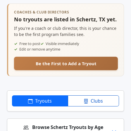
COACHES & CLUB DIRECTORS
No tryouts are listed in Schertz, TX yet.
If you're a coach or club director, this is your chance
to be the first program families see.
Free to post
Visible immediately
Edit or remove anytime
Be the First to Add a Tryout
Tryouts
Clubs
Browse Schertz Tryouts by Age