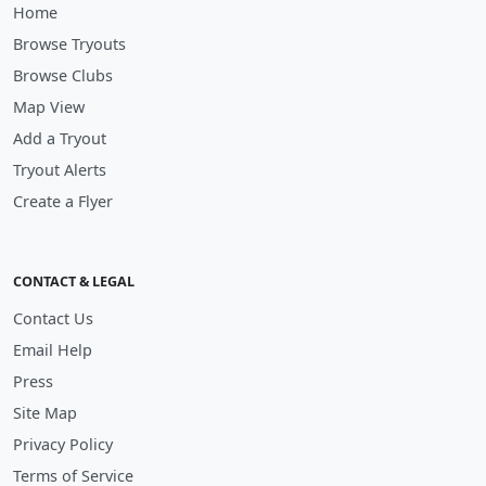
Home
Browse Tryouts
Browse Clubs
Map View
Add a Tryout
Tryout Alerts
Create a Flyer
CONTACT & LEGAL
Contact Us
Email Help
Press
Site Map
Privacy Policy
Terms of Service