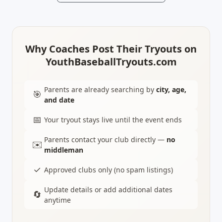
Why Coaches Post Their Tryouts on
YouthBaseballTryouts.com
Parents are already searching by
city, age,
🎯
and date
📅
Your tryout stays live until the event ends
Parents contact your club directly —
no
✉️
middleman
✓
Approved clubs only (no spam listings)
Update details or add additional dates
🔄
anytime