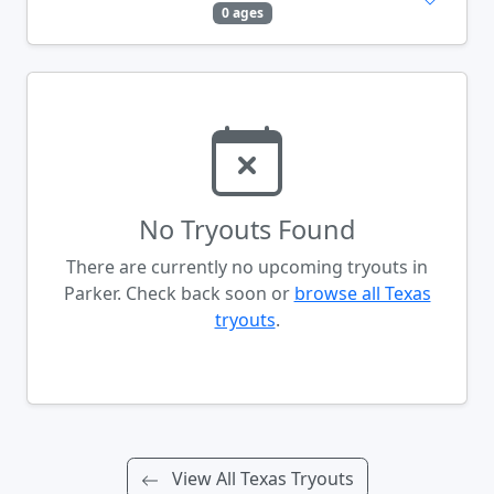
0 ages
No Tryouts Found
There are currently no upcoming tryouts in
Parker. Check back soon or
browse all Texas
tryouts
.
View All Texas Tryouts