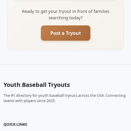
Ready to get your tryout in front of families
searching today?
Post a Tryout
Youth Baseball Tryouts
The #1 directory for youth baseball tryouts across the USA. Connecting
teams with players since 2025.
QUICK LINKS