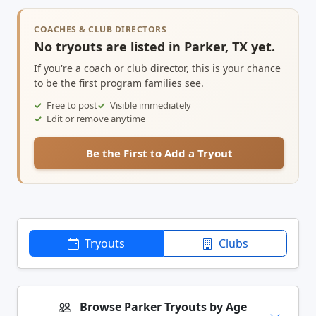
COACHES & CLUB DIRECTORS
No tryouts are listed in Parker, TX yet.
If you're a coach or club director, this is your chance
to be the first program families see.
Free to post
Visible immediately
Edit or remove anytime
Be the First to Add a Tryout
Tryouts
Clubs
Browse Parker Tryouts by Age