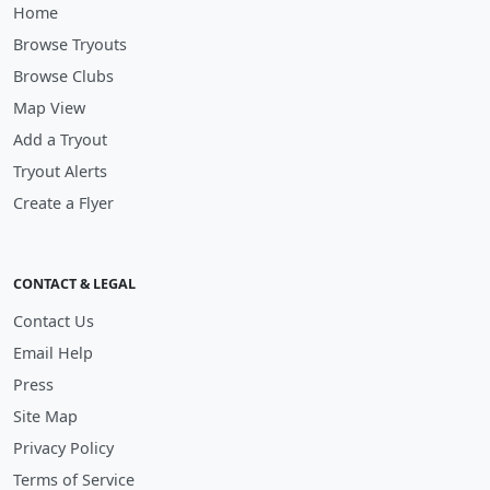
Home
Browse Tryouts
Browse Clubs
Map View
Add a Tryout
Tryout Alerts
Create a Flyer
CONTACT & LEGAL
Contact Us
Email Help
Press
Site Map
Privacy Policy
Terms of Service