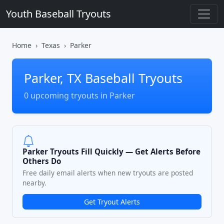
Youth Baseball Tryouts
Home
Texas
Parker
Parker, TX Baseball Tryouts
0 upcoming tryouts in Parker
Parker Tryouts Fill Quickly — Get Alerts Before
Others Do
Free daily email alerts when new tryouts are posted
nearby.
Get Tryout Alerts