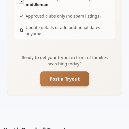
✉️
middleman
✓
Approved clubs only (no spam listings)
Update details or add additional dates
🔄
anytime
Ready to get your tryout in front of families
searching today?
Post a Tryout