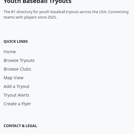
Youth Baseball Tryouts
The #1 directory for youth baseball tryouts across the USA. Connecting
teams with players since 2025.
QUICK LINKS
Home
Browse Tryouts
Browse Clubs
Map View
Add a Tryout
Tryout Alerts
Create a Flyer
CONTACT & LEGAL