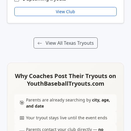
View Club
View All Texas Tryouts
Why Coaches Post Their Tryouts on
YouthBaseballTryouts.com
Parents are already searching by
city, age,
🎯
and date
📅
Your tryout stays live until the event ends
Parents contact your club directly —
no