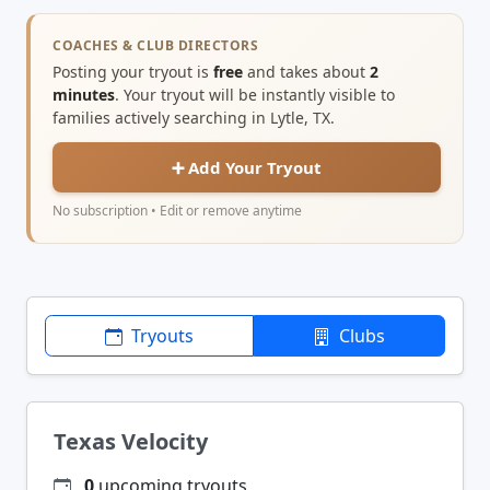
COACHES & CLUB DIRECTORS
Posting your tryout is
free
and takes about
2
minutes
. Your tryout will be instantly visible to
families actively searching in Lytle, TX.
➕ Add Your Tryout
No subscription • Edit or remove anytime
Tryouts
Clubs
Texas Velocity
0
upcoming tryouts