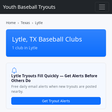
Youth Baseball Tryouts
Home
Texas
Lytle
Lytle, TX Baseball Clubs
1 club in Lytle
Lytle Tryouts Fill Quickly — Get Alerts Before
Others Do
Free daily email alerts when new tryouts are posted
nearby.
Get Tryout Alerts