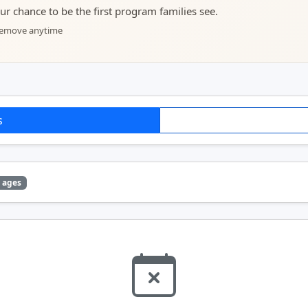
your chance to be the first program families see.
 remove anytime
s
 ages