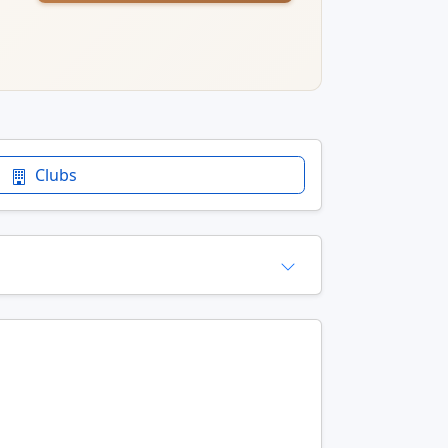
Clubs