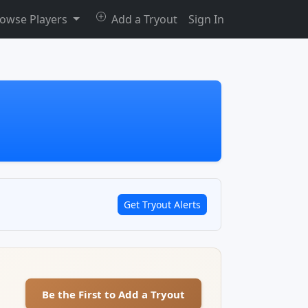
owse Players
Add a Tryout
Sign In
Get Tryout Alerts
Be the First to Add a Tryout