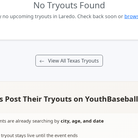
No Tryouts Found
y no upcoming tryouts in Laredo. Check back soon or
brows
View All Texas Tryouts
 Post Their Tryouts on YouthBasebal
nts are already searching by
city, age, and date
 tryout stays live until the event ends