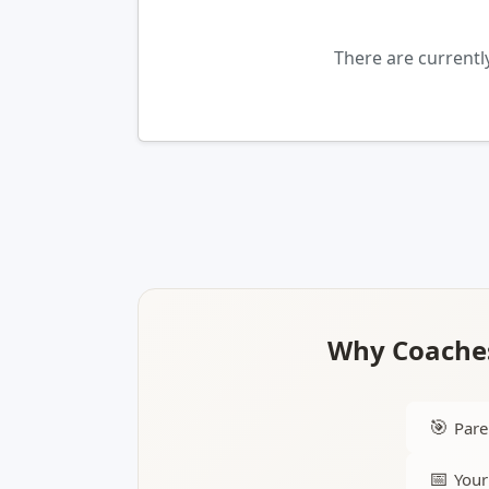
There are currentl
Why Coaches
🎯
Pare
📅
Your