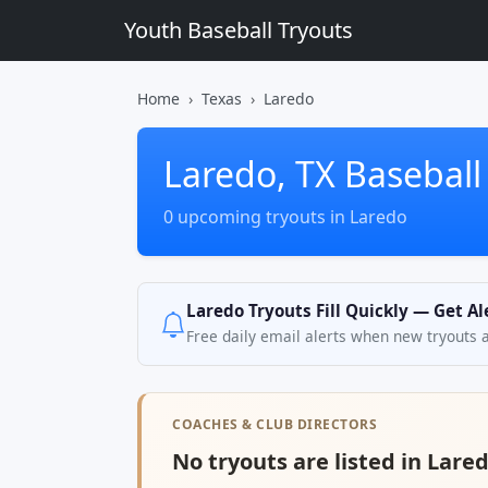
Youth Baseball Tryouts
Home
Texas
Laredo
Laredo, TX Baseball
0 upcoming tryouts in Laredo
Laredo Tryouts Fill Quickly — Get A
Free daily email alerts when new tryouts 
COACHES & CLUB DIRECTORS
No tryouts are listed in Lared