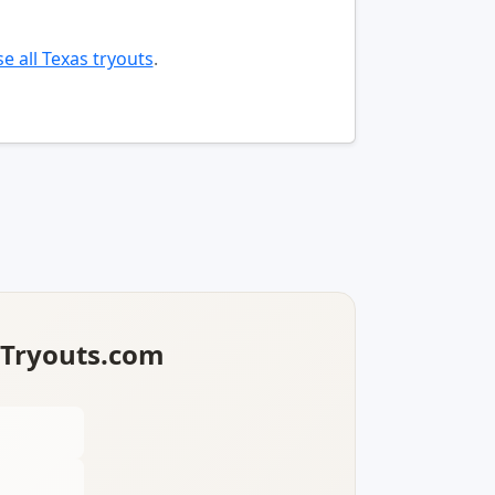
e all Texas tryouts
.
lTryouts.com