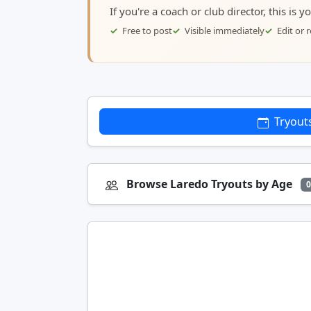
If you're a coach or club director, this is 
Free to post
Visible immediately
Edit or
Tryout
Browse Laredo Tryouts by Age
0