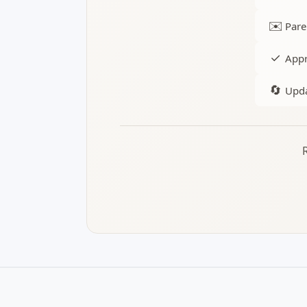
✉️
Pare
✓
Appr
🔄
Upda