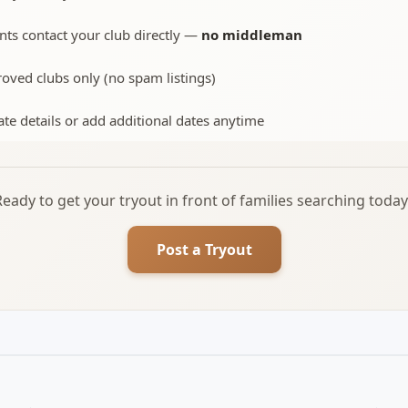
nts contact your club directly —
no middleman
oved clubs only (no spam listings)
te details or add additional dates anytime
Ready to get your tryout in front of families searching today
Post a Tryout