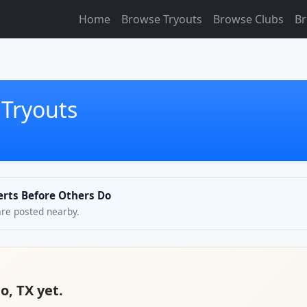
Home
Browse Tryouts
Browse Clubs
Br
 Tryouts
lerts Before Others Do
are posted nearby.
o, TX yet.