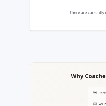
There are currently 
Why Coaches
🎯
Pare
📅
Your