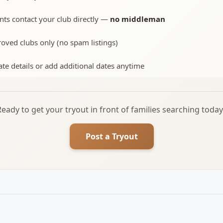
nts contact your club directly —
no middleman
oved clubs only (no spam listings)
te details or add additional dates anytime
Ready to get your tryout in front of families searching today
Post a Tryout