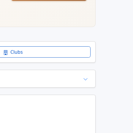
Clubs