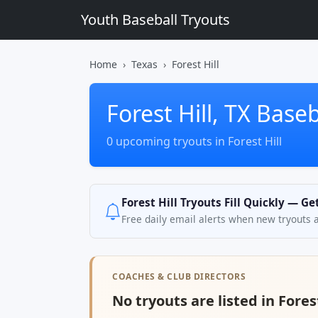
Youth Baseball Tryouts
Home
Texas
Forest Hill
Forest Hill, TX Base
0 upcoming tryouts in Forest Hill
Forest Hill Tryouts Fill Quickly — G
Free daily email alerts when new tryouts 
COACHES & CLUB DIRECTORS
No tryouts are listed in Forest