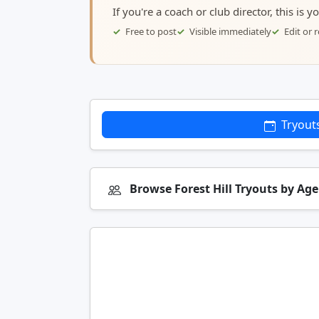
If you're a coach or club director, this is 
Free to post
Visible immediately
Edit or
Tryout
Browse Forest Hill Tryouts by Ag