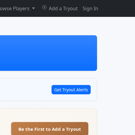
owse Players
Add a Tryout
Sign In
Get Tryout Alerts
Be the First to Add a Tryout