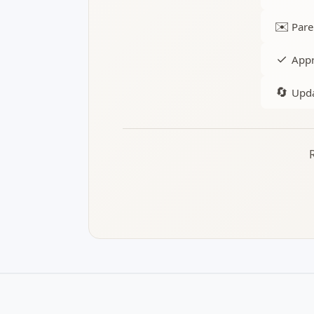
✉️
Pare
✓
Appr
🔄
Upda