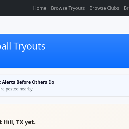
Home
Browse Tryouts
Browse Clubs
Br
ball Tryouts
et Alerts Before Others Do
are posted nearby.
 Hill, TX yet.