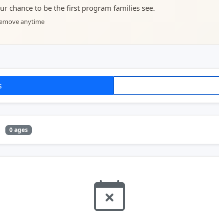
your chance to be the first program families see.
 remove anytime
s
e
0 ages