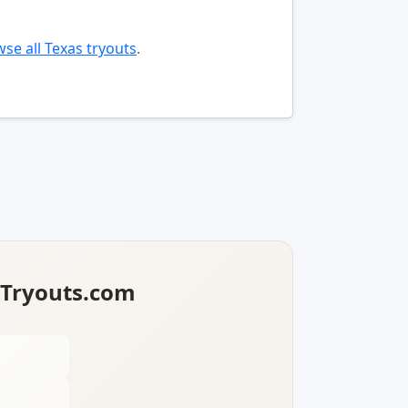
se all Texas tryouts
.
lTryouts.com