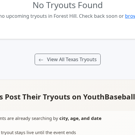
No Tryouts Found
no upcoming tryouts in Forest Hill. Check back soon or
brow
View All Texas Tryouts
 Post Their Tryouts on YouthBasebal
nts are already searching by
city, age, and date
 tryout stays live until the event ends