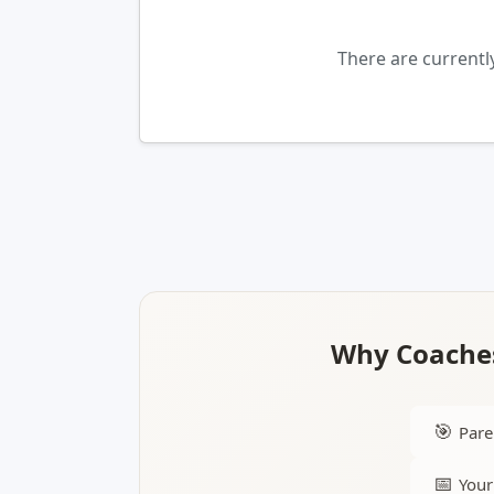
There are currentl
Why Coaches
🎯
Pare
📅
Your