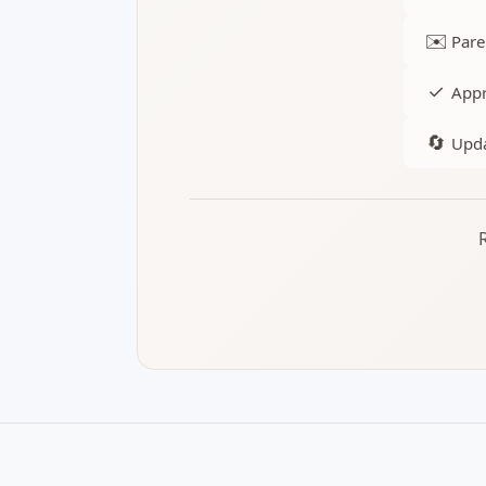
✉️
Pare
✓
Appr
🔄
Upda