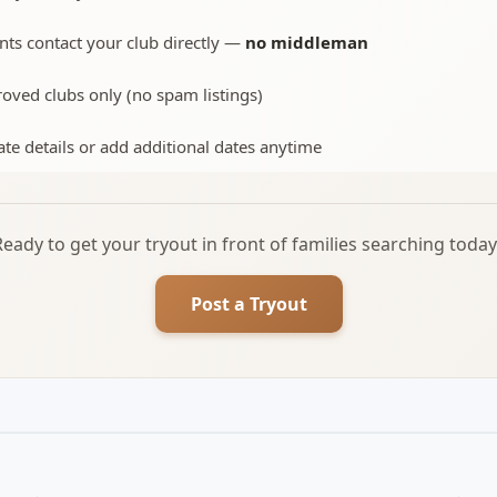
nts contact your club directly —
no middleman
oved clubs only (no spam listings)
te details or add additional dates anytime
Ready to get your tryout in front of families searching today
Post a Tryout