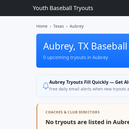
Youth Baseball Tryouts
Home
Texas
Aubrey
Aubrey, TX Baseball
0 upcoming tryouts in Aubrey
Aubrey Tryouts Fill Quickly — Get A
Free daily email alerts when new tryouts 
COACHES & CLUB DIRECTORS
No tryouts are listed in Aubre