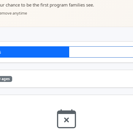
your chance to be the first program families see.
 remove anytime
s
0 ages