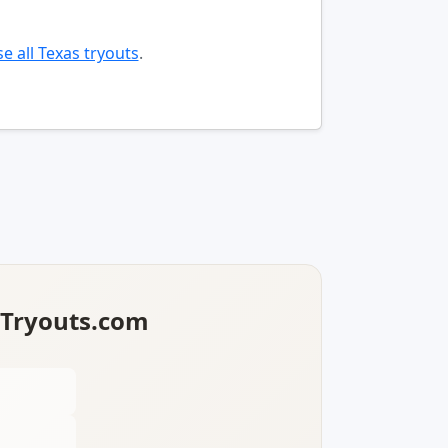
e all Texas tryouts
.
lTryouts.com