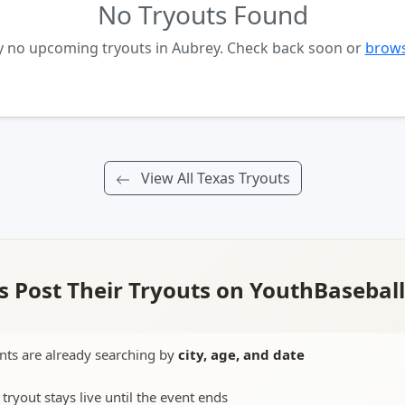
No Tryouts Found
y no upcoming tryouts in Aubrey. Check back soon or
brows
View All Texas Tryouts
 Post Their Tryouts on YouthBasebal
nts are already searching by
city, age, and date
 tryout stays live until the event ends