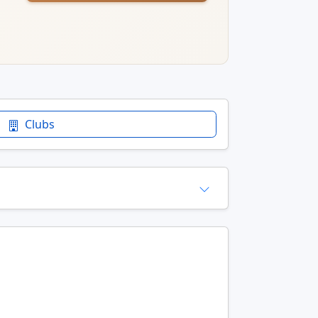
Clubs