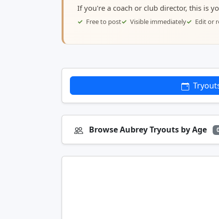
If you're a coach or club director, this is 
Free to post
Visible immediately
Edit or
Tryout
Browse Aubrey Tryouts by Age