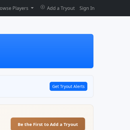
owse Players
Add a Tryout
Sign In
Get Tryout Alerts
Be the First to Add a Tryout