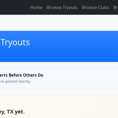
Home
Browse Tryouts
Browse Clubs
Br
 Tryouts
lerts Before Others Do
are posted nearby.
y, TX yet.