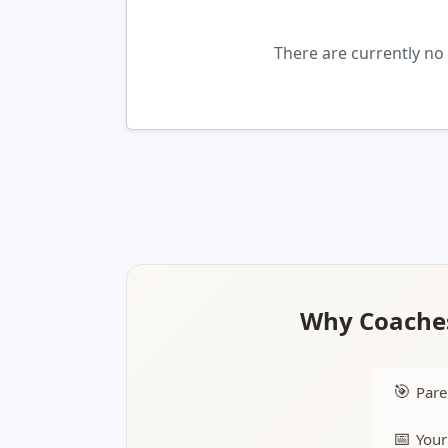
There are currently n
Why Coaches
🎯
Pare
📅
Your