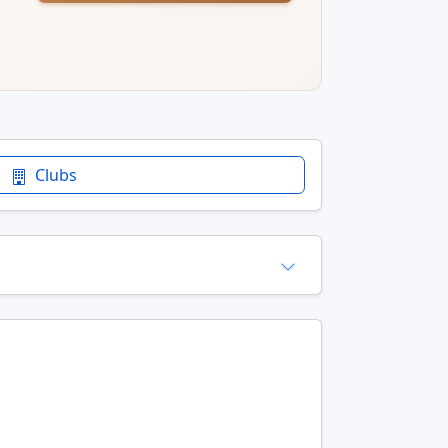
Clubs