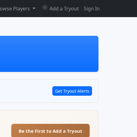
owse Players
Add a Tryout
Sign In
Get Tryout Alerts
Be the First to Add a Tryout