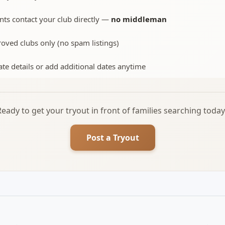
nts contact your club directly —
no middleman
oved clubs only (no spam listings)
te details or add additional dates anytime
Ready to get your tryout in front of families searching today
Post a Tryout