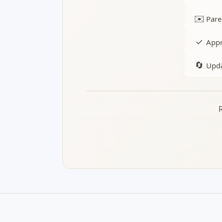
✉️
Pare
✓
Appr
🔄
Upda