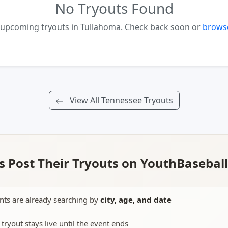
No Tryouts Found
o upcoming tryouts in Tullahoma. Check back soon or
browse
View All Tennessee Tryouts
 Post Their Tryouts on YouthBasebal
nts are already searching by
city, age, and date
 tryout stays live until the event ends