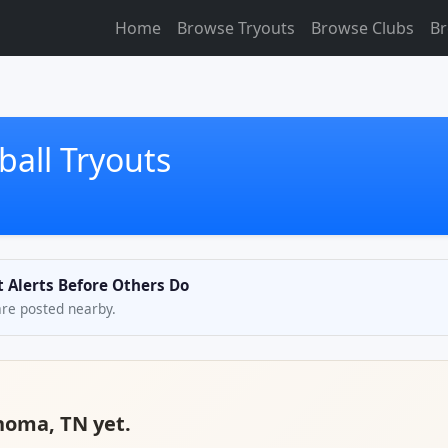
Home
Browse Tryouts
Browse Clubs
Br
all Tryouts
t Alerts Before Others Do
are posted nearby.
ahoma, TN yet.