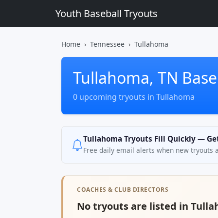
Youth Baseball Tryouts
Home
Tennessee
Tullahoma
Tullahoma, TN Baseb
0 upcoming tryouts in Tullahoma
Tullahoma Tryouts Fill Quickly — Ge
Free daily email alerts when new tryouts 
COACHES & CLUB DIRECTORS
No tryouts are listed in Tull