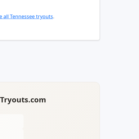
 all Tennessee tryouts
.
lTryouts.com