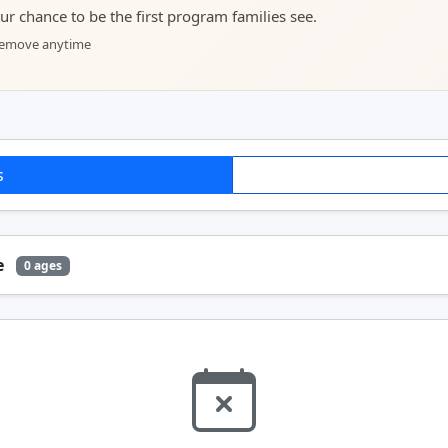
your chance to be the first program families see.
 remove anytime
s
e
0 ages