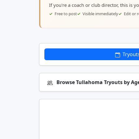
If you're a coach or club director, this is 
Free to post
Visible immediately
Edit or
Tryout
Browse Tullahoma Tryouts by Ag