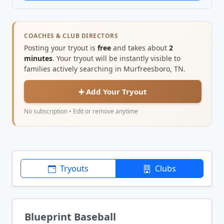
COACHES & CLUB DIRECTORS
Posting your tryout is
free
and takes about
2
minutes
. Your tryout will be instantly visible to
families actively searching in Murfreesboro, TN.
➕ Add Your Tryout
No subscription • Edit or remove anytime
Tryouts
Clubs
Blueprint Baseball