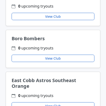
0
upcoming tryouts
View Club
Boro Bombers
0
upcoming tryouts
View Club
East Cobb Astros Southeast
Orange
0
upcoming tryouts
View Club