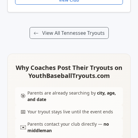
View All Tennessee Tryouts
Why Coaches Post Their Tryouts on
YouthBaseballTryouts.com
Parents are already searching by
city, age,
🎯
and date
📅
Your tryout stays live until the event ends
Parents contact your club directly —
no
✉️
middleman