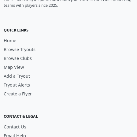
teams with players since 2025.
QUICK LINKS
Home
Browse Tryouts
Browse Clubs
Map View
Add a Tryout
Tryout Alerts
Create a Flyer
CONTACT & LEGAL
Contact Us
Email Help