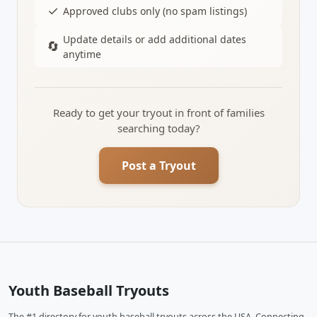
✓
Approved clubs only (no spam listings)
Update details or add additional dates
🔄
anytime
Ready to get your tryout in front of families
searching today?
Post a Tryout
Youth Baseball Tryouts
The #1 directory for youth baseball tryouts across the USA. Connecting