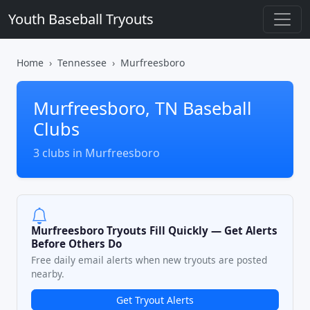
Youth Baseball Tryouts
Home
Tennessee
Murfreesboro
Murfreesboro, TN Baseball
Clubs
3 clubs in Murfreesboro
Murfreesboro Tryouts Fill Quickly — Get Alerts
Before Others Do
Free daily email alerts when new tryouts are posted
nearby.
Get Tryout Alerts