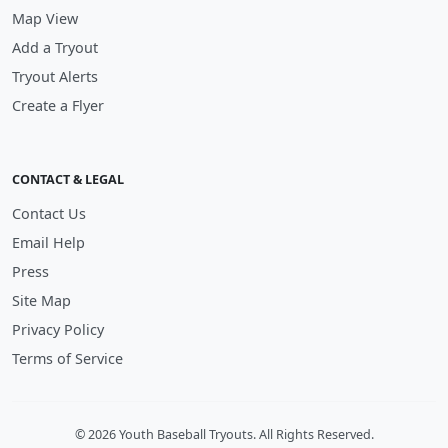
Map View
Add a Tryout
Tryout Alerts
Create a Flyer
CONTACT & LEGAL
Contact Us
Email Help
Press
Site Map
Privacy Policy
Terms of Service
© 2026 Youth Baseball Tryouts. All Rights Reserved.