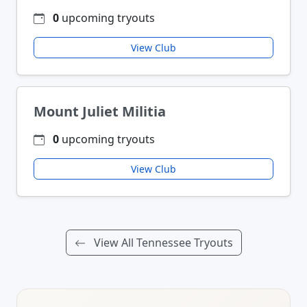
0
upcoming tryouts
View Club
Mount Juliet Militia
0
upcoming tryouts
View Club
View All Tennessee Tryouts