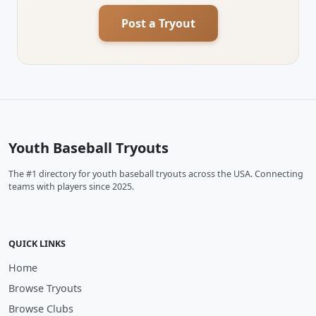
Post a Tryout
Youth Baseball Tryouts
The #1 directory for youth baseball tryouts across the USA. Connecting
teams with players since 2025.
QUICK LINKS
Home
Browse Tryouts
Browse Clubs