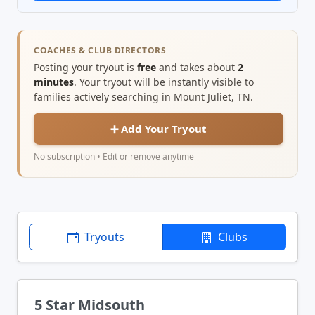
COACHES & CLUB DIRECTORS
Posting your tryout is
free
and takes about
2
minutes
. Your tryout will be instantly visible to
families actively searching in Mount Juliet, TN.
➕ Add Your Tryout
No subscription • Edit or remove anytime
Tryouts
Clubs
5 Star Midsouth