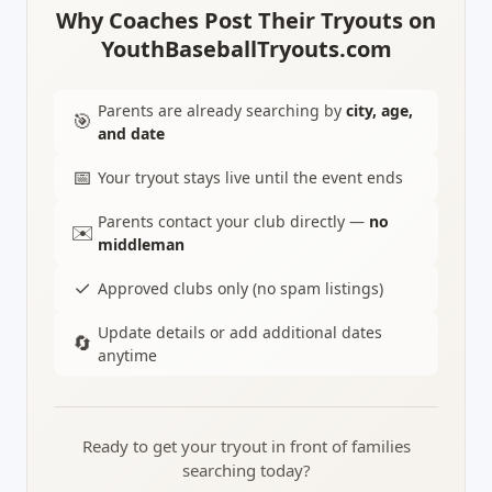
Why Coaches Post Their Tryouts on
YouthBaseballTryouts.com
Parents are already searching by
city, age,
🎯
and date
📅
Your tryout stays live until the event ends
Parents contact your club directly —
no
✉️
middleman
✓
Approved clubs only (no spam listings)
Update details or add additional dates
🔄
anytime
Ready to get your tryout in front of families
searching today?