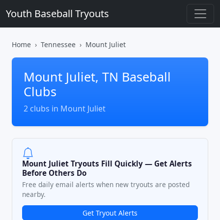
Youth Baseball Tryouts
Home
Tennessee
Mount Juliet
Mount Juliet, TN Baseball
Clubs
2 clubs in Mount Juliet
Mount Juliet Tryouts Fill Quickly — Get Alerts
Before Others Do
Free daily email alerts when new tryouts are posted
nearby.
Get Tryout Alerts