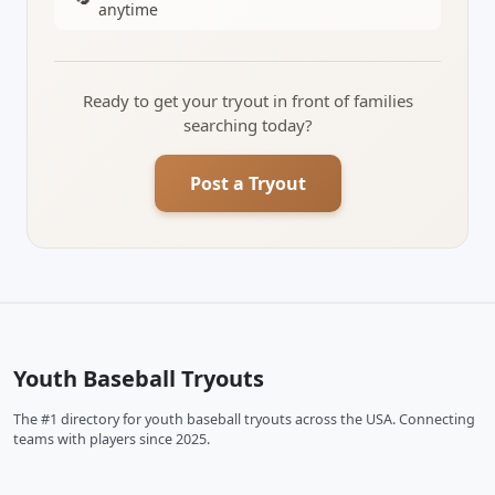
anytime
Ready to get your tryout in front of families
searching today?
Post a Tryout
Youth Baseball Tryouts
The #1 directory for youth baseball tryouts across the USA. Connecting
teams with players since 2025.