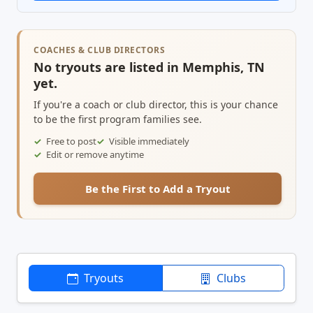
COACHES & CLUB DIRECTORS
No tryouts are listed in Memphis, TN
yet.
If you're a coach or club director, this is your chance
to be the first program families see.
Free to post
Visible immediately
Edit or remove anytime
Be the First to Add a Tryout
Tryouts
Clubs