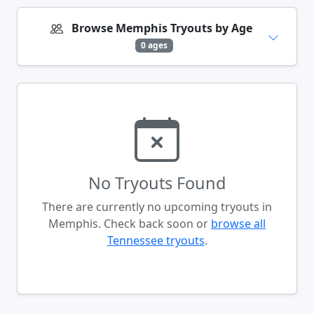
Browse Memphis Tryouts by Age
0 ages
No Tryouts Found
There are currently no upcoming tryouts in
Memphis. Check back soon or
browse all
Tennessee tryouts
.