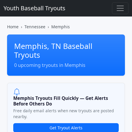
Youth Baseball Tryouts
Home
Tennessee
Memphis
Memphis, TN Baseball
Tryouts
0 upcoming tryouts in Memphis
Memphis Tryouts Fill Quickly — Get Alerts
Before Others Do
Free daily email alerts when new tryouts are posted
nearby.
Get Tryout Alerts