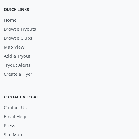
QUICK LINKS
Home
Browse Tryouts
Browse Clubs
Map View
Add a Tryout
Tryout Alerts
Create a Flyer
CONTACT & LEGAL
Contact Us
Email Help
Press
Site Map