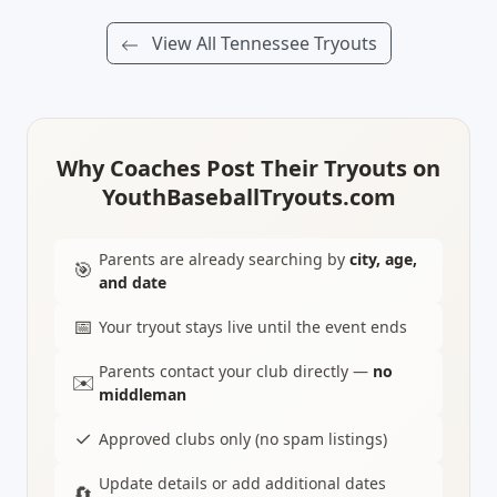
View All Tennessee Tryouts
Why Coaches Post Their Tryouts on
YouthBaseballTryouts.com
Parents are already searching by
city, age,
🎯
and date
📅
Your tryout stays live until the event ends
Parents contact your club directly —
no
✉️
middleman
✓
Approved clubs only (no spam listings)
Update details or add additional dates
🔄