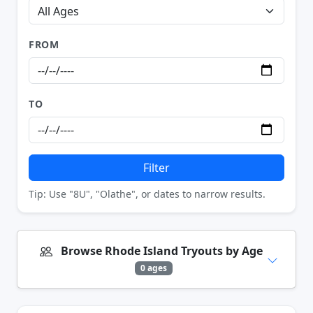
FROM
TO
Filter
Tip: Use "8U", "Olathe", or dates to narrow results.
Browse Rhode Island Tryouts by Age
0 ages