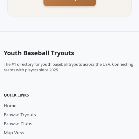
Youth Baseball Tryouts
The #1 directory for youth baseball tryouts across the USA. Connecting
teams with players since 2025.
QUICK LINKS
Home
Browse Tryouts
Browse Clubs
Map View