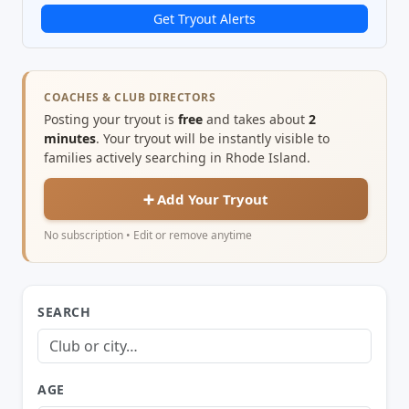
Get Tryout Alerts
COACHES & CLUB DIRECTORS
Posting your tryout is
free
and takes about
2
minutes
. Your tryout will be instantly visible to
families actively searching in Rhode Island.
➕ Add Your Tryout
No subscription • Edit or remove anytime
SEARCH
AGE