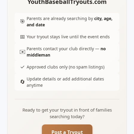
YouthBaseballTryouts.com
Parents are already searching by
city, age,
🎯
and date
📅
Your tryout stays live until the event ends
Parents contact your club directly —
no
✉️
middleman
✓
Approved clubs only (no spam listings)
Update details or add additional dates
🔄
anytime
Ready to get your tryout in front of families
searching today?
Post a Tryout