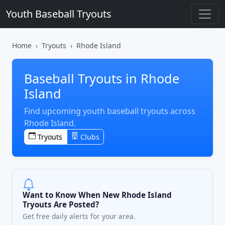
Youth Baseball Tryouts
Home
Tryouts
Rhode Island
Baseball Tryouts in Rhode
Island
Find upcoming youth baseball tryouts across
Rhode Island.
Tryouts
Clubs
Want to Know When New Rhode Island
Tryouts Are Posted?
Get free daily alerts for your area.