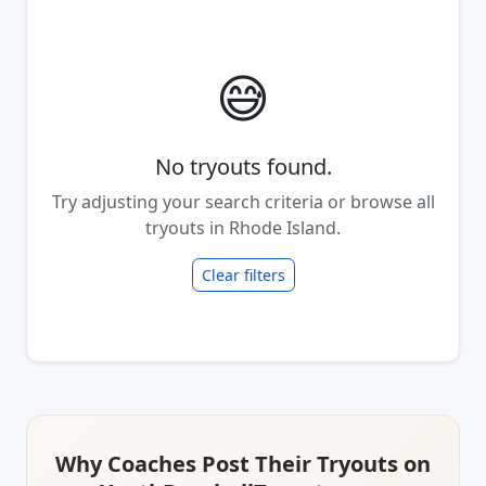
😅
No tryouts found.
Try adjusting your search criteria or browse all
tryouts in Rhode Island.
Clear filters
Why Coaches Post Their Tryouts on