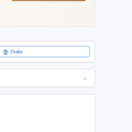
Clubs