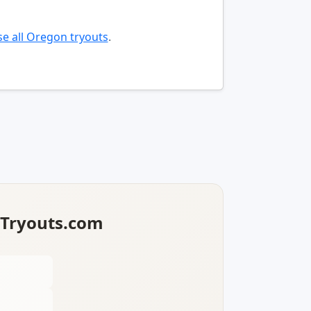
e all Oregon tryouts
.
lTryouts.com