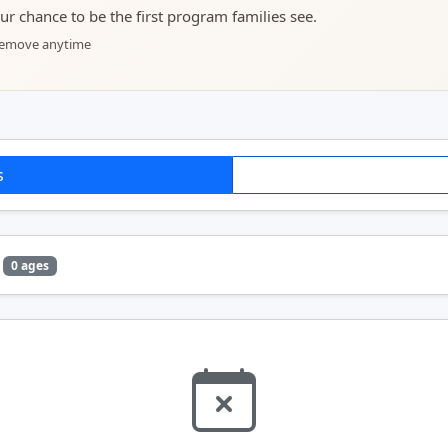
your chance to be the first program families see.
 remove anytime
s
0 ages