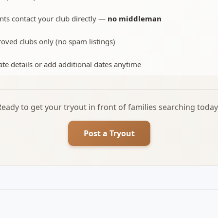
nts contact your club directly —
no middleman
oved clubs only (no spam listings)
te details or add additional dates anytime
Ready to get your tryout in front of families searching today
Post a Tryout