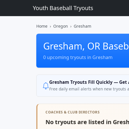
Youth Baseball Tryouts
Home
Oregon
Gresham
Gresham, OR Baseba
0 upcoming tryouts in Gresham
Gresham Tryouts Fill Quickly — Get 
Free daily email alerts when new tryouts 
COACHES & CLUB DIRECTORS
No tryouts are listed in Gres