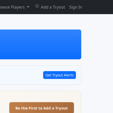
owse Players
Add a Tryout
Sign In
Get Tryout Alerts
Be the First to Add a Tryout