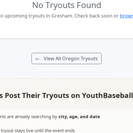
No Tryouts Found
 no upcoming tryouts in Gresham. Check back soon or
brows
View All Oregon Tryouts
 Post Their Tryouts on YouthBasebal
nts are already searching by
city, age, and date
 tryout stays live until the event ends