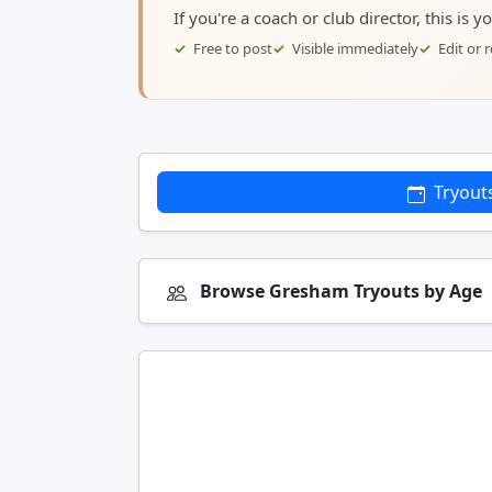
If you're a coach or club director, this is 
Free to post
Visible immediately
Edit or
Tryout
Browse Gresham Tryouts by Age