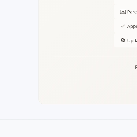
✉️
Pare
✓
Appr
🔄
Upda