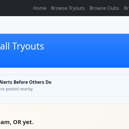
Home
Browse Tryouts
Browse Clubs
Br
ll Tryouts
Alerts Before Others Do
are posted nearby.
ham, OR yet.