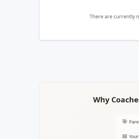
There are currently
Why Coaches
🎯
Pare
📅
Your