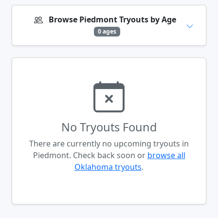
Browse Piedmont Tryouts by Age
0 ages
No Tryouts Found
There are currently no upcoming tryouts in
Piedmont. Check back soon or
browse all
Oklahoma tryouts
.