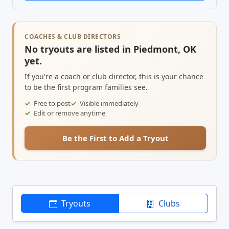
COACHES & CLUB DIRECTORS
No tryouts are listed in Piedmont, OK
yet.
If you're a coach or club director, this is your chance
to be the first program families see.
Free to post
Visible immediately
Edit or remove anytime
Be the First to Add a Tryout
Tryouts
Clubs