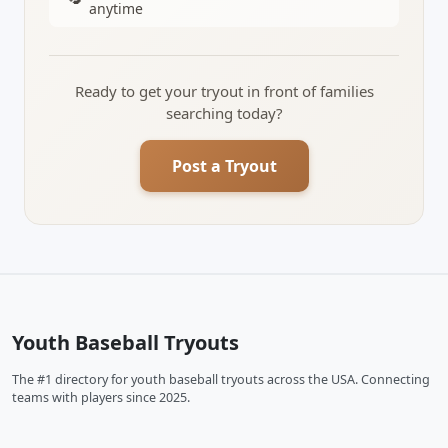
anytime
Ready to get your tryout in front of families
searching today?
Post a Tryout
Youth Baseball Tryouts
The #1 directory for youth baseball tryouts across the USA. Connecting
teams with players since 2025.