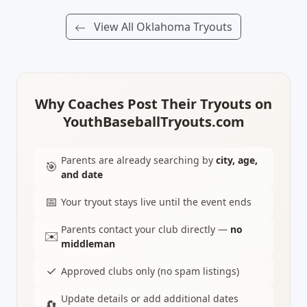
View All Oklahoma Tryouts
Why Coaches Post Their Tryouts on
YouthBaseballTryouts.com
Parents are already searching by
city, age,
🎯
and date
📅
Your tryout stays live until the event ends
Parents contact your club directly —
no
✉️
middleman
✓
Approved clubs only (no spam listings)
Update details or add additional dates
🔄