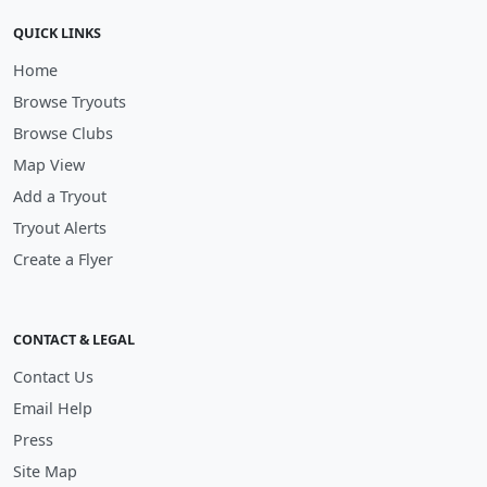
QUICK LINKS
Home
Browse Tryouts
Browse Clubs
Map View
Add a Tryout
Tryout Alerts
Create a Flyer
CONTACT & LEGAL
Contact Us
Email Help
Press
Site Map