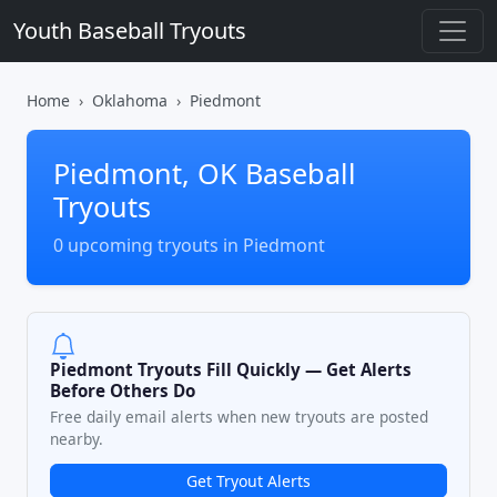
Youth Baseball Tryouts
Home
Oklahoma
Piedmont
Piedmont, OK Baseball
Tryouts
0 upcoming tryouts in Piedmont
Piedmont Tryouts Fill Quickly — Get Alerts
Before Others Do
Free daily email alerts when new tryouts are posted
nearby.
Get Tryout Alerts