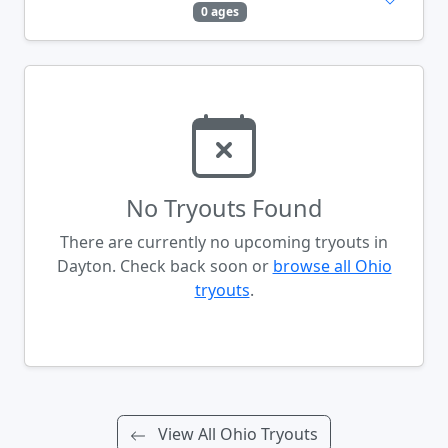
0 ages
No Tryouts Found
There are currently no upcoming tryouts in
Dayton. Check back soon or
browse all Ohio
tryouts
.
View All Ohio Tryouts