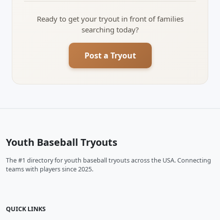
Ready to get your tryout in front of families
searching today?
Post a Tryout
Youth Baseball Tryouts
The #1 directory for youth baseball tryouts across the USA. Connecting
teams with players since 2025.
QUICK LINKS