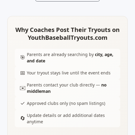
Why Coaches Post Their Tryouts on
YouthBaseballTryouts.com
Parents are already searching by
city, age,
🎯
and date
📅
Your tryout stays live until the event ends
Parents contact your club directly —
no
✉️
middleman
✓
Approved clubs only (no spam listings)
Update details or add additional dates
🔄
anytime