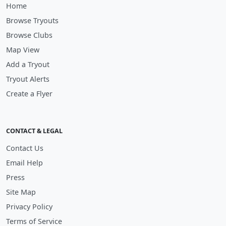
Home
Browse Tryouts
Browse Clubs
Map View
Add a Tryout
Tryout Alerts
Create a Flyer
CONTACT & LEGAL
Contact Us
Email Help
Press
Site Map
Privacy Policy
Terms of Service