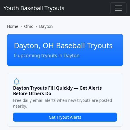
Youth Baseball Tryouts
Home
Ohio
Dayton
Dayton, OH Baseball Tryouts
0 upcoming tryouts in Dayton
Dayton Tryouts Fill Quickly — Get Alerts
Before Others Do
Free daily email alerts when new tryouts are posted
nearby.
Get Tryout Alerts