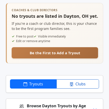
COACHES & CLUB DIRECTORS
No tryouts are listed in Dayton, OH yet.
If you're a coach or club director, this is your chance
to be the first program families see.
Free to post
Visible immediately
Edit or remove anytime
Be the First to Add a Tryout
Tryouts
Clubs
Browse Dayton Tryouts by Age