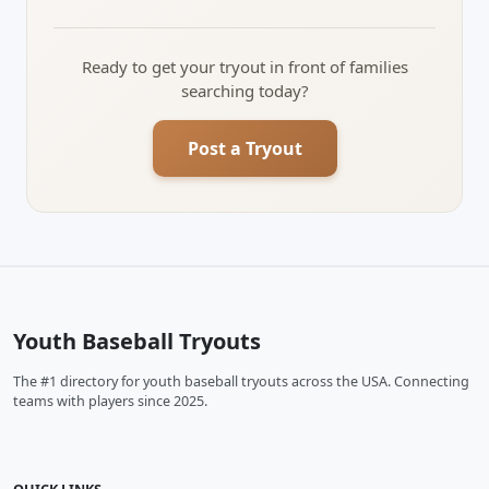
Ready to get your tryout in front of families
searching today?
Post a Tryout
Youth Baseball Tryouts
The #1 directory for youth baseball tryouts across the USA. Connecting
teams with players since 2025.