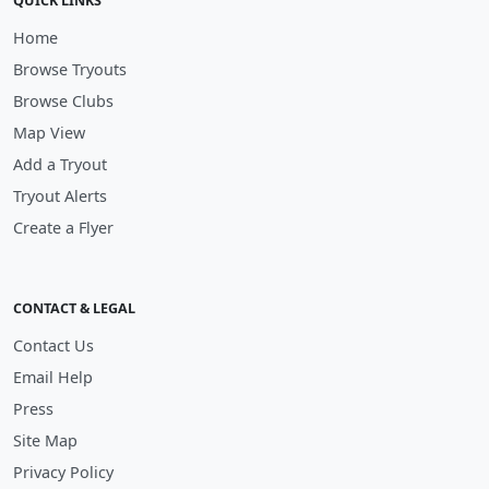
QUICK LINKS
Home
Browse Tryouts
Browse Clubs
Map View
Add a Tryout
Tryout Alerts
Create a Flyer
CONTACT & LEGAL
Contact Us
Email Help
Press
Site Map
Privacy Policy