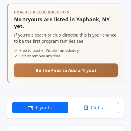
COACHES & CLUB DIRECTORS
No tryouts are listed in Yaphank, NY
yet.
If you're a coach or club director, this is your chance
to be the first program families see.
Free to post
Visible immediately
Edit or remove anytime
Be the First to Add a Tryout
Tryouts
Clubs