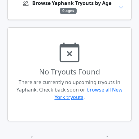
Browse Yaphank Tryouts by Age
0 ages
No Tryouts Found
There are currently no upcoming tryouts in
Yaphank. Check back soon or
browse all New
York tryouts
.