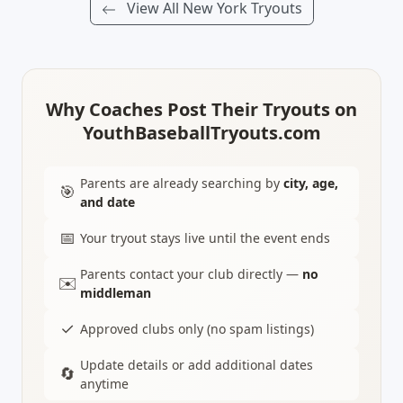
View All New York Tryouts
Why Coaches Post Their Tryouts on
YouthBaseballTryouts.com
Parents are already searching by
city, age,
🎯
and date
📅
Your tryout stays live until the event ends
Parents contact your club directly —
no
✉️
middleman
✓
Approved clubs only (no spam listings)
Update details or add additional dates
🔄
anytime