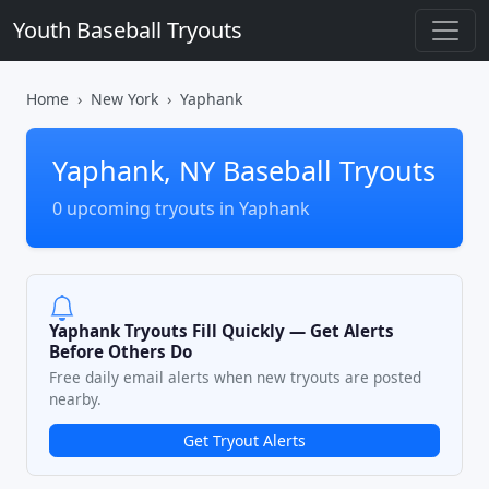
Youth Baseball Tryouts
Home
New York
Yaphank
Yaphank, NY Baseball Tryouts
0 upcoming tryouts in Yaphank
Yaphank Tryouts Fill Quickly — Get Alerts
Before Others Do
Free daily email alerts when new tryouts are posted
nearby.
Get Tryout Alerts