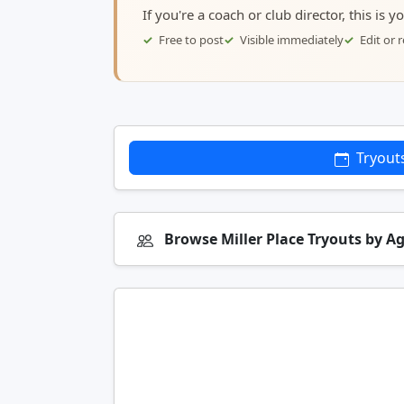
If you're a coach or club director, this is 
Free to post
Visible immediately
Edit or
Tryout
Browse Miller Place Tryouts by A