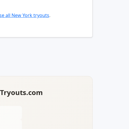
e all New York tryouts
.
lTryouts.com