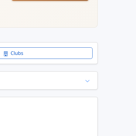
Clubs