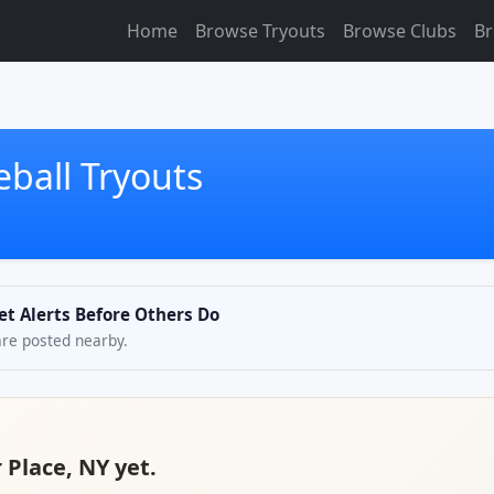
Home
Browse Tryouts
Browse Clubs
Br
eball Tryouts
Get Alerts Before Others Do
are posted nearby.
r Place, NY yet.