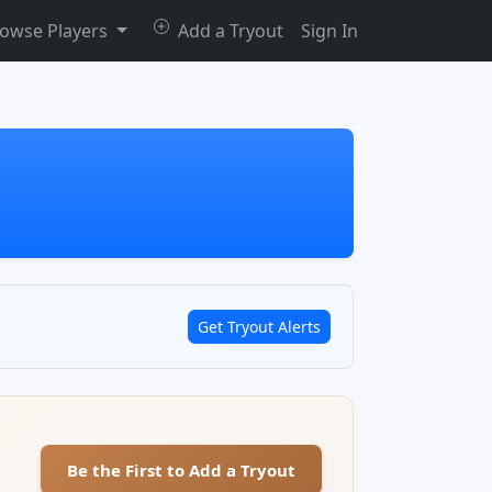
owse Players
Add a Tryout
Sign In
Get Tryout Alerts
Be the First to Add a Tryout