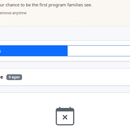
your chance to be the first program families see.
 remove anytime
s
ge
0 ages