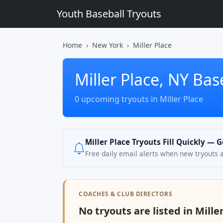
Youth Baseball Tryouts
Home
New York
Miller Place
Miller Place, NY Bas
0 upcoming tryouts in Miller Place
Miller Place Tryouts Fill Quickly — 
Free daily email alerts when new tryouts 
COACHES & CLUB DIRECTORS
No tryouts are listed in Mille