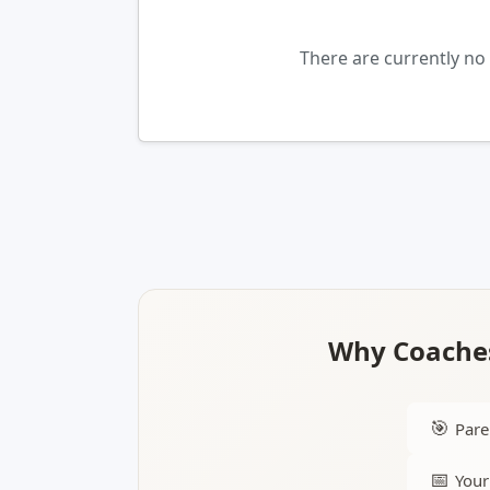
There are currently no
Why Coaches
🎯
Pare
📅
Your