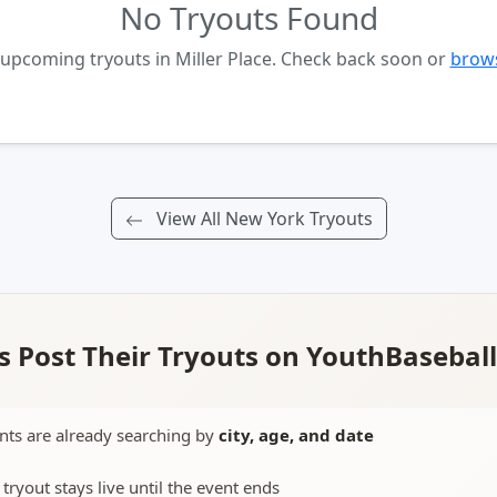
No Tryouts Found
 upcoming tryouts in Miller Place. Check back soon or
brows
View All New York Tryouts
 Post Their Tryouts on YouthBasebal
nts are already searching by
city, age, and date
 tryout stays live until the event ends