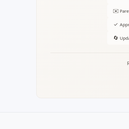
✉️
Pare
✓
Appr
🔄
Upda