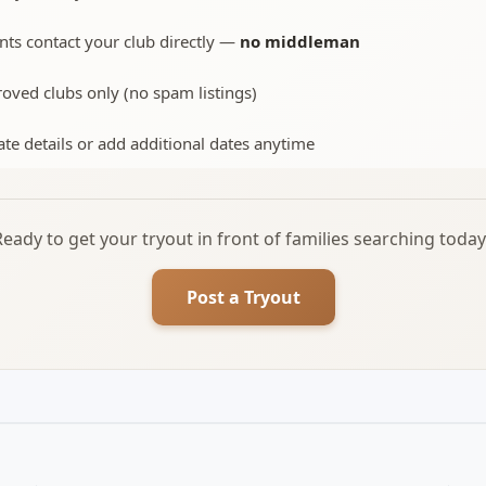
nts contact your club directly —
no middleman
oved clubs only (no spam listings)
te details or add additional dates anytime
Ready to get your tryout in front of families searching today
Post a Tryout