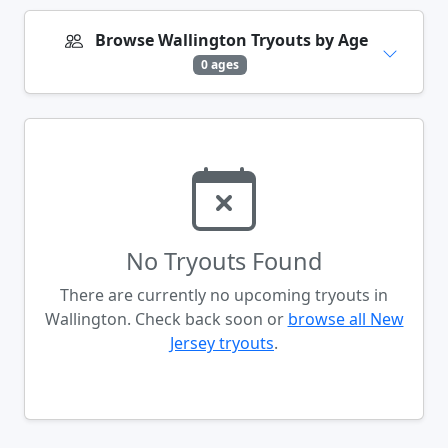
Browse Wallington Tryouts by Age
0 ages
No Tryouts Found
There are currently no upcoming tryouts in
Wallington. Check back soon or
browse all New
Jersey tryouts
.