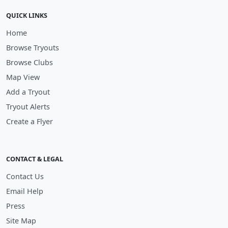
QUICK LINKS
Home
Browse Tryouts
Browse Clubs
Map View
Add a Tryout
Tryout Alerts
Create a Flyer
CONTACT & LEGAL
Contact Us
Email Help
Press
Site Map