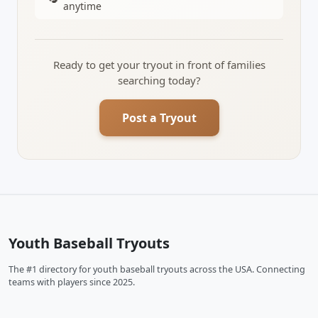
anytime
Ready to get your tryout in front of families
searching today?
Post a Tryout
Youth Baseball Tryouts
The #1 directory for youth baseball tryouts across the USA. Connecting
teams with players since 2025.