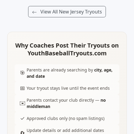
View All New Jersey Tryouts
Why Coaches Post Their Tryouts on
YouthBaseballTryouts.com
Parents are already searching by
city, age,
🎯
and date
📅
Your tryout stays live until the event ends
Parents contact your club directly —
no
✉️
middleman
✓
Approved clubs only (no spam listings)
Update details or add additional dates
🔄