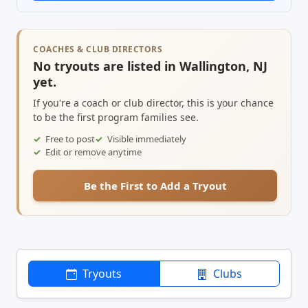
COACHES & CLUB DIRECTORS
No tryouts are listed in Wallington, NJ
yet.
If you're a coach or club director, this is your chance
to be the first program families see.
Free to post
Visible immediately
Edit or remove anytime
Be the First to Add a Tryout
Tryouts
Clubs