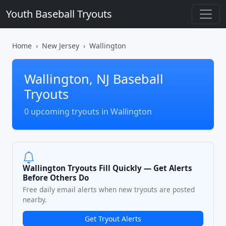
Youth Baseball Tryouts
Home
New Jersey
Wallington
Wallington, NJ Baseball
Tryouts
0 upcoming tryouts in Wallington
Wallington Tryouts Fill Quickly — Get Alerts
Before Others Do
Free daily email alerts when new tryouts are posted
nearby.
Get Tryout Alerts