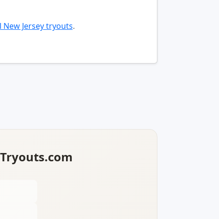
l New Jersey tryouts
.
lTryouts.com