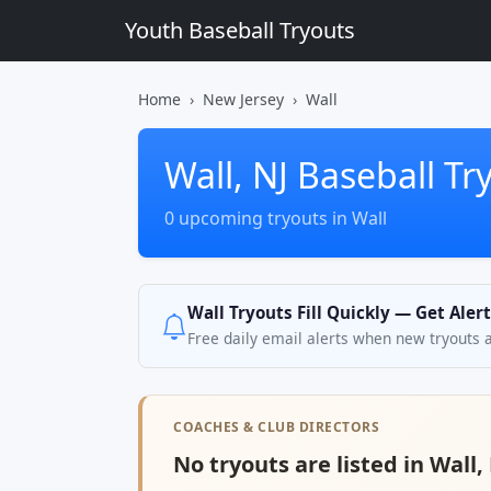
Youth Baseball Tryouts
Home
New Jersey
Wall
Wall, NJ Baseball Tr
0 upcoming tryouts in Wall
Wall Tryouts Fill Quickly — Get Aler
Free daily email alerts when new tryouts 
COACHES & CLUB DIRECTORS
No tryouts are listed in Wall, 