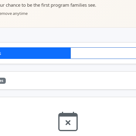
your chance to be the first program families see.
 remove anytime
s
es