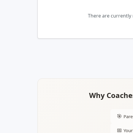
There are currently
Why Coaches
🎯
Pare
📅
Your