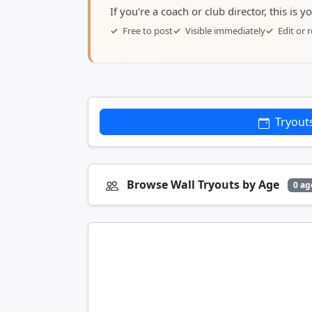
If you're a coach or club director, this is 
Free to post
Visible immediately
Edit or
Tryout
Browse Wall Tryouts by Age
0 ag