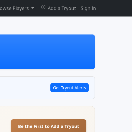
owse Players
Add a Tryout
Sign In
Get Tryout Alerts
Be the First to Add a Tryout