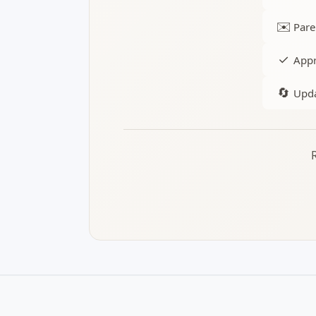
✉️
Pare
✓
Appr
🔄
Upda