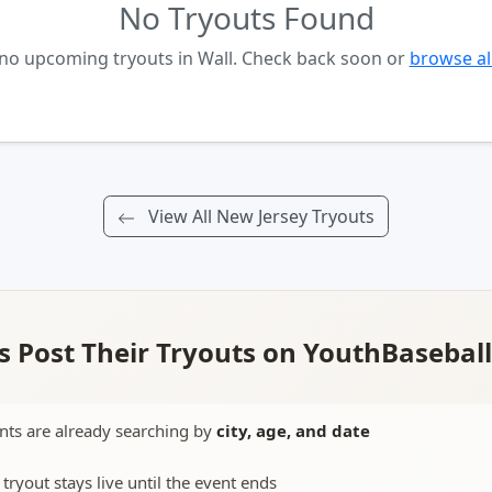
No Tryouts Found
 no upcoming tryouts in Wall. Check back soon or
browse al
View All New Jersey Tryouts
 Post Their Tryouts on YouthBasebal
nts are already searching by
city, age, and date
 tryout stays live until the event ends