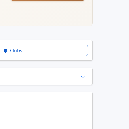
Clubs