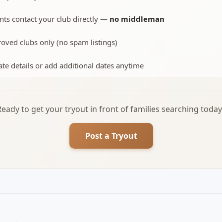
nts contact your club directly —
no middleman
oved clubs only (no spam listings)
te details or add additional dates anytime
Ready to get your tryout in front of families searching today
Post a Tryout