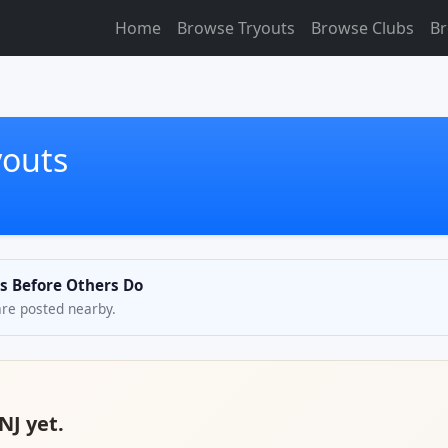
Home
Browse Tryouts
Browse Clubs
Br
youts
ts Before Others Do
are posted nearby.
NJ yet.