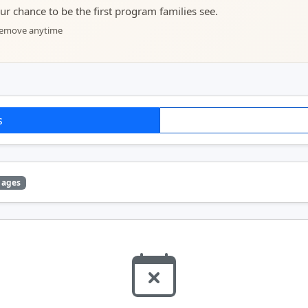
your chance to be the first program families see.
 remove anytime
s
 ages