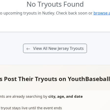
No Tryouts Found
no upcoming tryouts in Nutley. Check back soon or
browse a
View All New Jersey Tryouts
 Post Their Tryouts on YouthBasebal
nts are already searching by
city, age, and date
 tryout stays live until the event ends