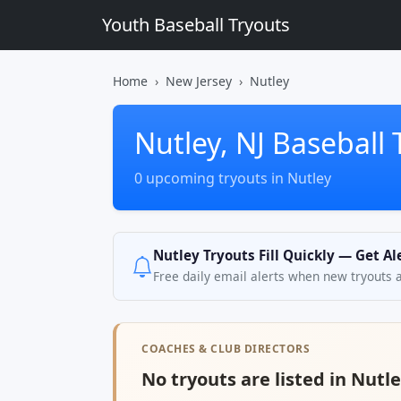
Youth Baseball Tryouts
Home
New Jersey
Nutley
Nutley, NJ Baseball 
0 upcoming tryouts in Nutley
Nutley Tryouts Fill Quickly — Get Al
Free daily email alerts when new tryouts 
COACHES & CLUB DIRECTORS
No tryouts are listed in Nutle