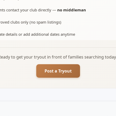
nts contact your club directly —
no middleman
oved clubs only (no spam listings)
te details or add additional dates anytime
Ready to get your tryout in front of families searching today
Post a Tryout