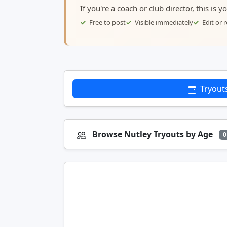
If you're a coach or club director, this is 
Free to post
Visible immediately
Edit or
Tryout
Browse Nutley Tryouts by Age
0