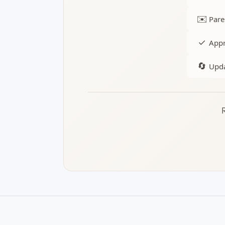
✉️
Pare
✓
Appr
🔄
Upda