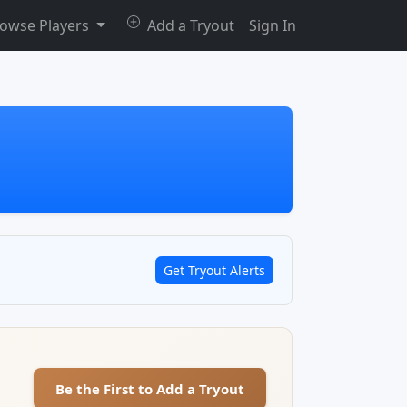
owse Players
Add a Tryout
Sign In
Get Tryout Alerts
Be the First to Add a Tryout