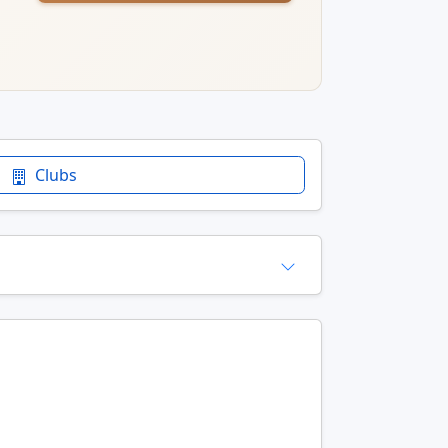
Clubs