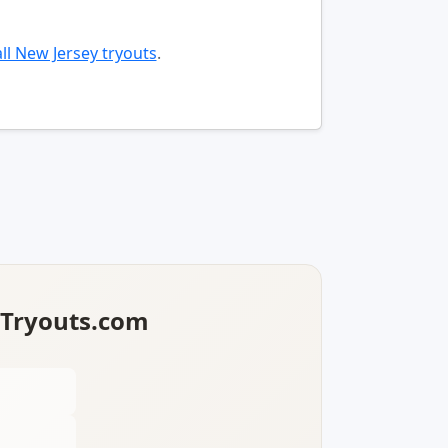
ll New Jersey tryouts
.
lTryouts.com