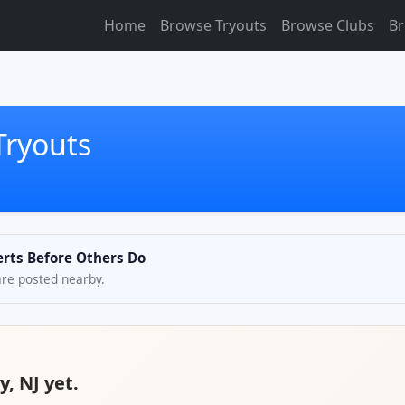
Home
Browse Tryouts
Browse Clubs
Br
Tryouts
erts Before Others Do
are posted nearby.
y, NJ yet.