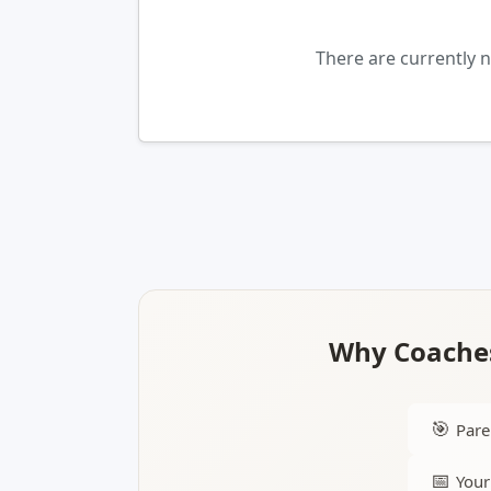
There are currently 
Why Coaches
🎯
Pare
📅
Your