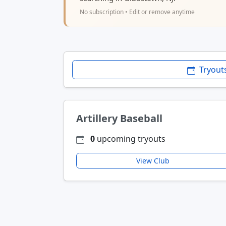
No subscription • Edit or remove anytime
Tryout
Artillery Baseball
0
upcoming tryouts
View Club