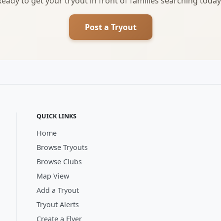
Ready to get your tryout in front of families searching today
Post a Tryout
QUICK LINKS
Home
Browse Tryouts
Browse Clubs
Map View
Add a Tryout
Tryout Alerts
Create a Flyer