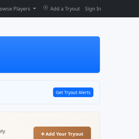
owse Players
Add a Tryout
Sign In
Get Tryout Alerts
ely
➕ Add Your Tryout