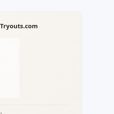
lTryouts.com