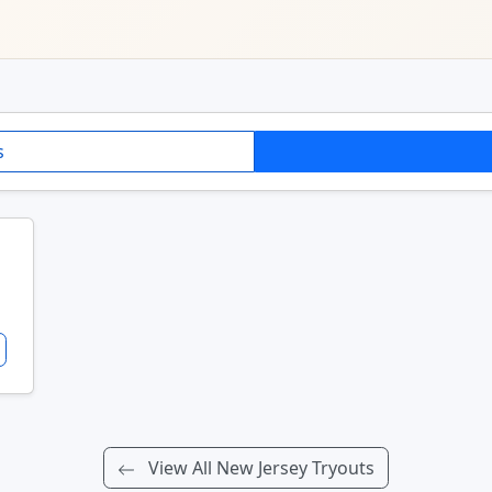
s
View All New Jersey Tryouts