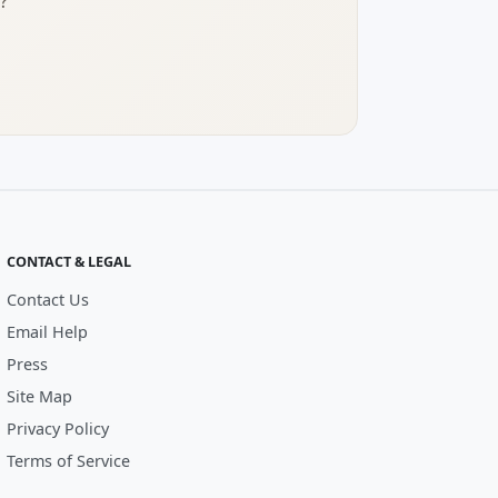
?
CONTACT & LEGAL
Contact Us
Email Help
Press
Site Map
Privacy Policy
Terms of Service