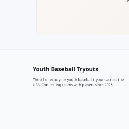
Youth Baseball Tryouts
The #1 directory for youth baseball tryouts across the
USA. Connecting teams with players since 2025.