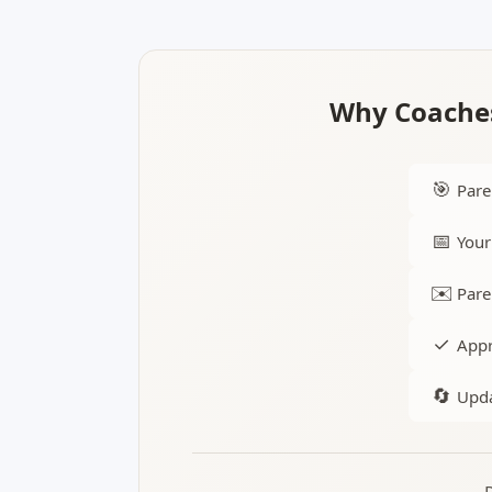
Why Coaches
🎯
Pare
📅
Your
✉️
Pare
✓
Appr
🔄
Upda