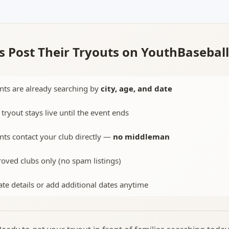
 Post Their Tryouts on YouthBasebal
nts are already searching by
city, age, and date
 tryout stays live until the event ends
nts contact your club directly —
no middleman
oved clubs only (no spam listings)
te details or add additional dates anytime