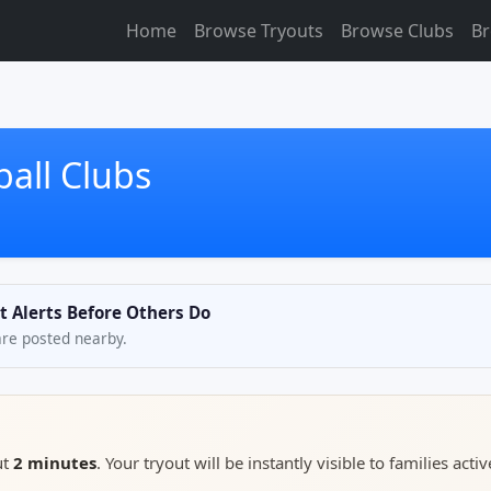
Home
Browse Tryouts
Browse Clubs
Br
all Clubs
t Alerts Before Others Do
are posted nearby.
ut
2 minutes
. Your tryout will be instantly visible to families activ