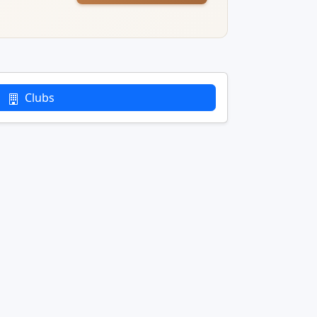
Clubs