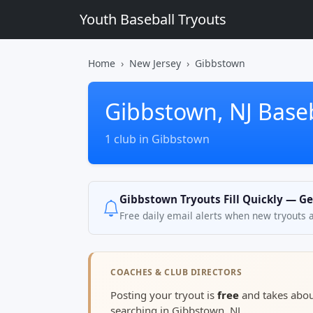
Youth Baseball Tryouts
Home
New Jersey
Gibbstown
Gibbstown, NJ Baseb
1 club in Gibbstown
Gibbstown Tryouts Fill Quickly — Ge
Free daily email alerts when new tryouts 
COACHES & CLUB DIRECTORS
Posting your tryout is
free
and takes abo
searching in Gibbstown, NJ.