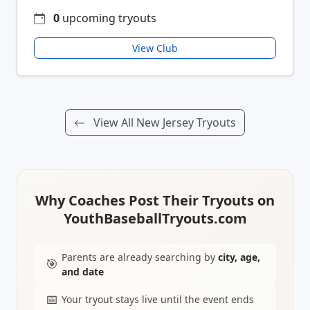
0
upcoming tryouts
View Club
View All New Jersey Tryouts
Why Coaches Post Their Tryouts on
YouthBaseballTryouts.com
Parents are already searching by
city, age,
🎯
and date
📅
Your tryout stays live until the event ends