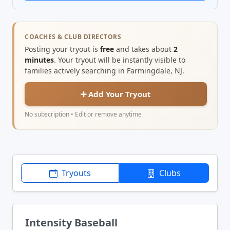
COACHES & CLUB DIRECTORS
Posting your tryout is
free
and takes about
2
minutes
. Your tryout will be instantly visible to
families actively searching in Farmingdale, NJ.
➕ Add Your Tryout
No subscription • Edit or remove anytime
Tryouts
Clubs
Intensity Baseball