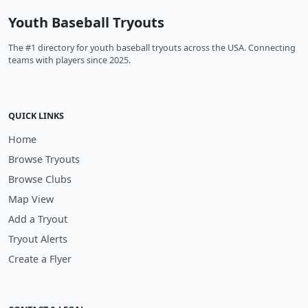
Youth Baseball Tryouts
The #1 directory for youth baseball tryouts across the USA. Connecting
teams with players since 2025.
QUICK LINKS
Home
Browse Tryouts
Browse Clubs
Map View
Add a Tryout
Tryout Alerts
Create a Flyer