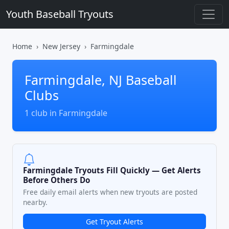
Youth Baseball Tryouts
Home
New Jersey
Farmingdale
Farmingdale, NJ Baseball
Clubs
1 club in Farmingdale
Farmingdale Tryouts Fill Quickly — Get Alerts
Before Others Do
Free daily email alerts when new tryouts are posted
nearby.
Get Tryout Alerts