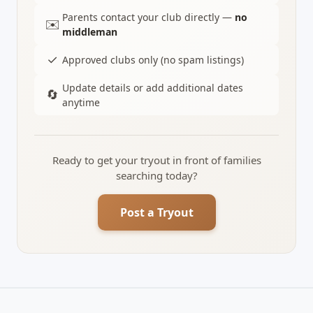
Parents contact your club directly —
no
✉️
middleman
✓
Approved clubs only (no spam listings)
Update details or add additional dates
🔄
anytime
Ready to get your tryout in front of families
searching today?
Post a Tryout