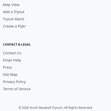
Map View
Add a Tryout
Tryout Alerts
Create a Flyer
CONTACT & LEGAL
Contact Us
Email Help
Press
Site Map
Privacy Policy
Terms of Service
© 2026 Youth Baseball Tryouts. All Rights Reserved.