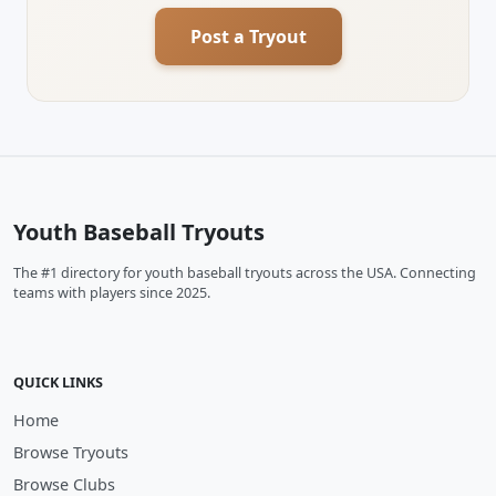
Post a Tryout
Youth Baseball Tryouts
The #1 directory for youth baseball tryouts across the USA. Connecting
teams with players since 2025.
QUICK LINKS
Home
Browse Tryouts
Browse Clubs