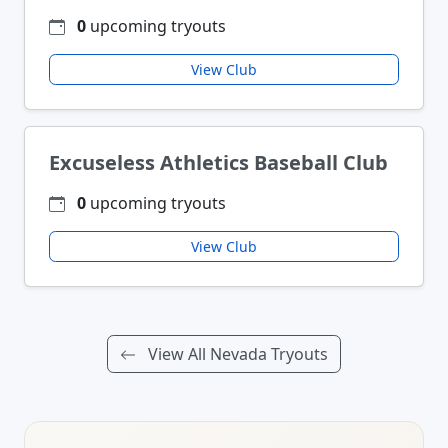
0
upcoming tryouts
View Club
Excuseless Athletics Baseball Club
0
upcoming tryouts
View Club
View All Nevada Tryouts