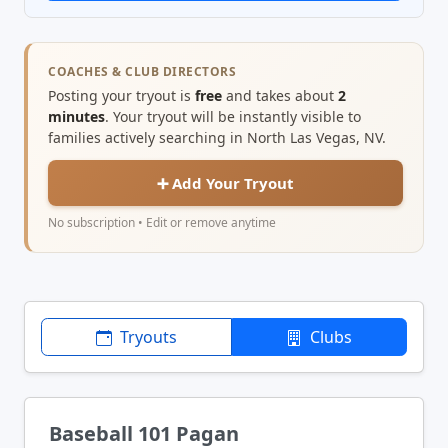
COACHES & CLUB DIRECTORS
Posting your tryout is
free
and takes about
2
minutes
. Your tryout will be instantly visible to
families actively searching in North Las Vegas, NV.
➕ Add Your Tryout
No subscription • Edit or remove anytime
Tryouts
Clubs
Baseball 101 Pagan