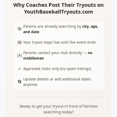
Why Coaches Post Their Tryouts on
YouthBaseballTryouts.com
Parents are already searching by
city, age,
🎯
and date
📅
Your tryout stays live until the event ends
Parents contact your club directly —
no
✉️
middleman
✓
Approved clubs only (no spam listings)
Update details or add additional dates
🔄
anytime
Ready to get your tryout in front of families
searching today?