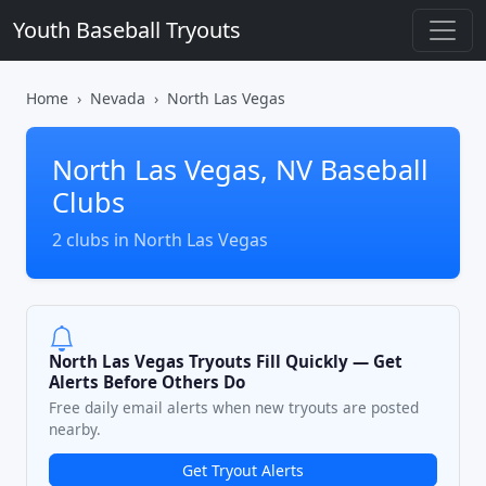
Youth Baseball Tryouts
Home
Nevada
North Las Vegas
North Las Vegas, NV Baseball
Clubs
2 clubs in North Las Vegas
North Las Vegas Tryouts Fill Quickly — Get
Alerts Before Others Do
Free daily email alerts when new tryouts are posted
nearby.
Get Tryout Alerts