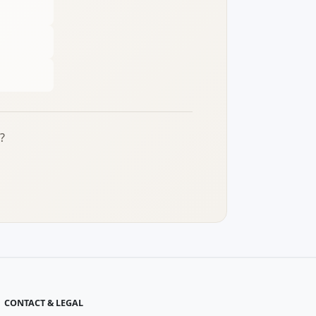
?
CONTACT & LEGAL