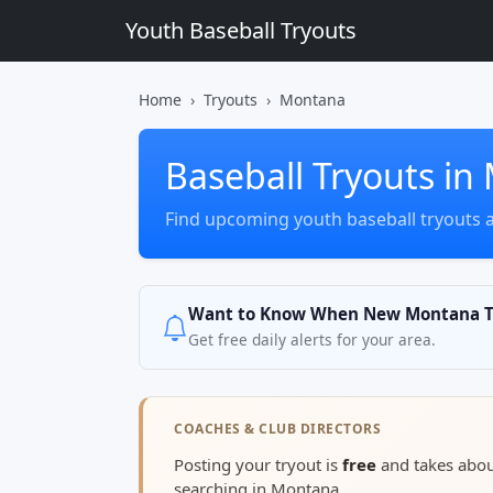
Youth Baseball Tryouts
Home
Tryouts
Montana
Baseball Tryouts i
Find upcoming youth baseball tryouts 
Want to Know When New Montana Tr
Get free daily alerts for your area.
COACHES & CLUB DIRECTORS
Posting your tryout is
free
and takes abo
searching in Montana.