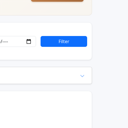
Filter