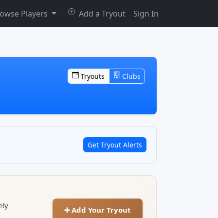
owse Players
Add a Tryout
Sign In
Tryouts
Clubs
Get Tryout Alerts
ely
➕ Add Your Tryout