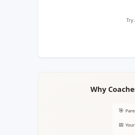
Try
Why Coaches
🎯
Pare
📅
Your