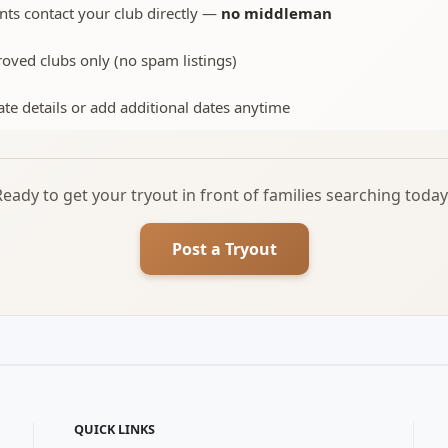
nts contact your club directly —
no middleman
oved clubs only (no spam listings)
te details or add additional dates anytime
Ready to get your tryout in front of families searching today
Post a Tryout
QUICK LINKS