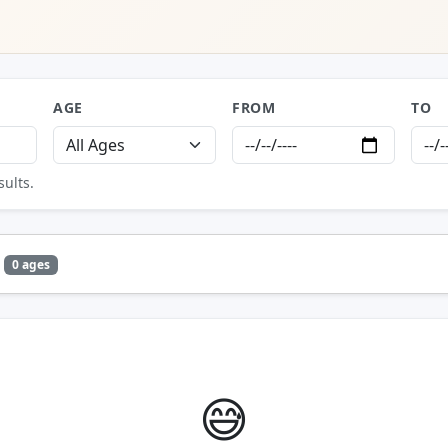
AGE
FROM
TO
sults.
0 ages
😅