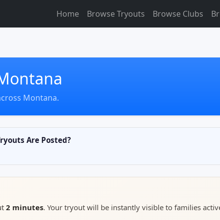
Home
Browse Tryouts
Browse Clubs
Br
n Montana
across Montana.
youts Are Posted?
ut
2 minutes
. Your tryout will be instantly visible to families activ