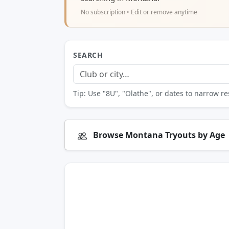
No subscription • Edit or remove anytime
SEARCH
Tip: Use "8U", "Olathe", or dates to narrow re
Browse Montana Tryouts by Age