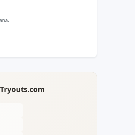
ana.
lTryouts.com