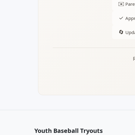
✉️
Pare
✓
Appr
🔄
Upda
Youth Baseball Tryouts