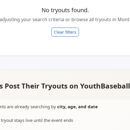
No tryouts found.
 adjusting your search criteria or browse all tryouts in Mont
Clear filters
 Post Their Tryouts on YouthBasebal
nts are already searching by
city, age, and date
 tryout stays live until the event ends