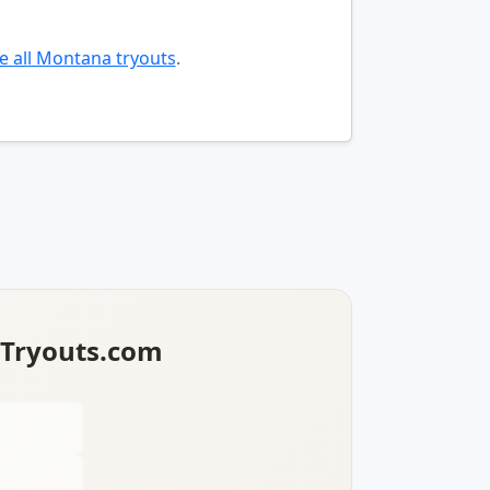
 all Montana tryouts
.
lTryouts.com