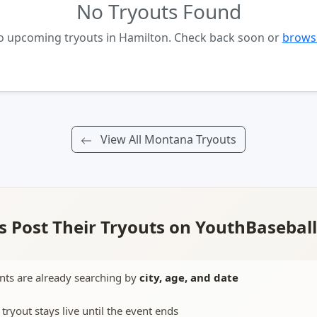
No Tryouts Found
no upcoming tryouts in Hamilton. Check back soon or
browse
View All Montana Tryouts
 Post Their Tryouts on YouthBasebal
nts are already searching by
city, age, and date
 tryout stays live until the event ends