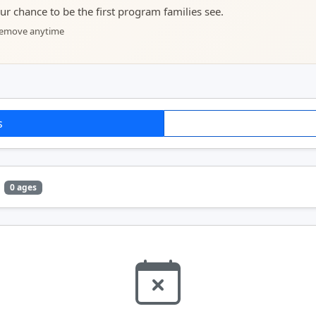
your chance to be the first program families see.
 remove anytime
s
0 ages