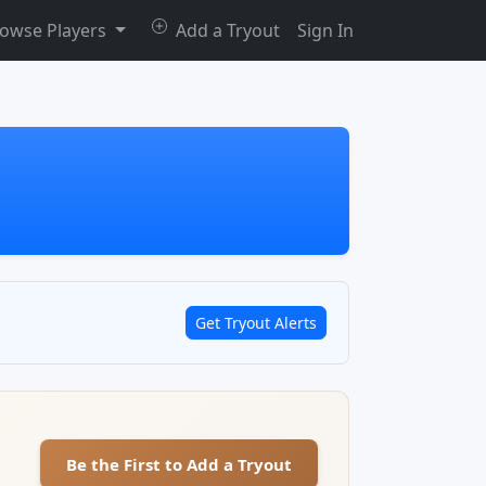
owse Players
Add a Tryout
Sign In
Get Tryout Alerts
Be the First to Add a Tryout