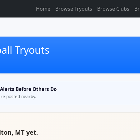
Home
Browse Tryouts
Browse Clubs
Br
all Tryouts
 Alerts Before Others Do
are posted nearby.
lton, MT yet.