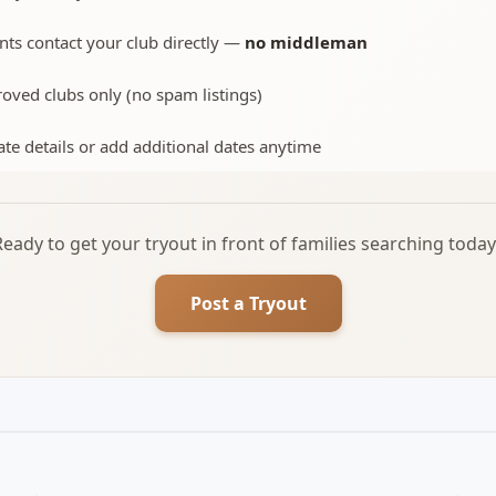
nts contact your club directly —
no middleman
oved clubs only (no spam listings)
te details or add additional dates anytime
Ready to get your tryout in front of families searching today
Post a Tryout