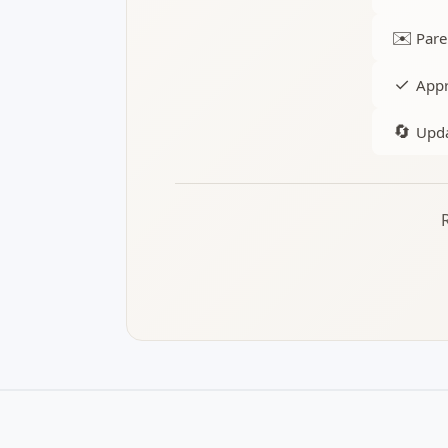
✉️
Pare
✓
Appr
🔄
Upda