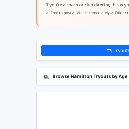
If you're a coach or club director, this is 
Free to post
Visible immediately
Edit or
Tryout
Browse Hamilton Tryouts by Age