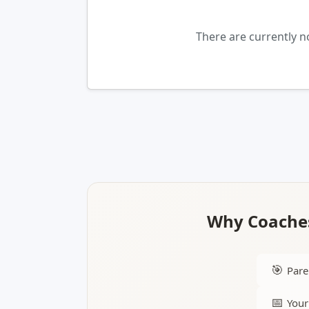
There are currently 
Why Coaches
🎯
Pare
📅
Your