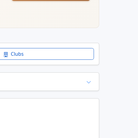
Clubs