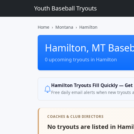
Youth Baseball Tryouts
Home
Montana
Hamilton
Hamilton, MT Baseb
0 upcoming tryouts in Hamilton
Hamilton Tryouts Fill Quickly — Get
Free daily email alerts when new tryouts 
COACHES & CLUB DIRECTORS
No tryouts are listed in Hami