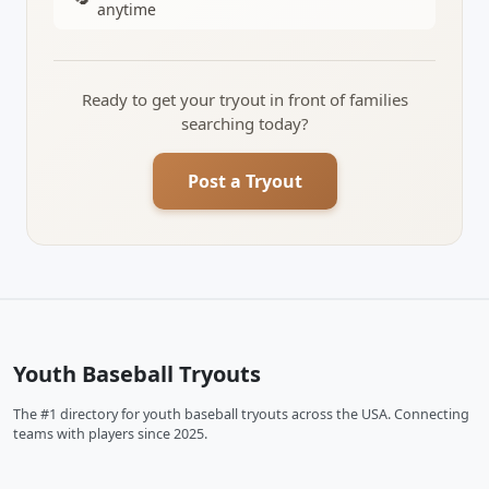
anytime
Ready to get your tryout in front of families
searching today?
Post a Tryout
Youth Baseball Tryouts
The #1 directory for youth baseball tryouts across the USA. Connecting
teams with players since 2025.