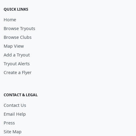
QUICK LINKS
Home
Browse Tryouts
Browse Clubs
Map View
Add a Tryout
Tryout Alerts
Create a Flyer
CONTACT & LEGAL
Contact Us
Email Help
Press
Site Map