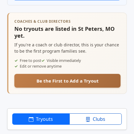
COACHES & CLUB DIRECTORS
No tryouts are listed in St Peters, MO
yet.
If you're a coach or club director, this is your chance
to be the first program families see.
Free to post
Visible immediately
Edit or remove anytime
Be the First to Add a Tryout
Tryouts
Clubs