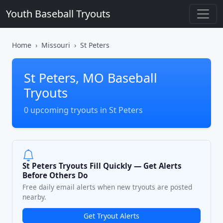
Youth Baseball Tryouts
Home
Missouri
St Peters
St Peters, MO Baseball
Tryouts
0 upcoming tryouts in St Peters
St Peters Tryouts Fill Quickly — Get Alerts
Before Others Do
Free daily email alerts when new tryouts are posted
nearby.
Get Tryout Alerts