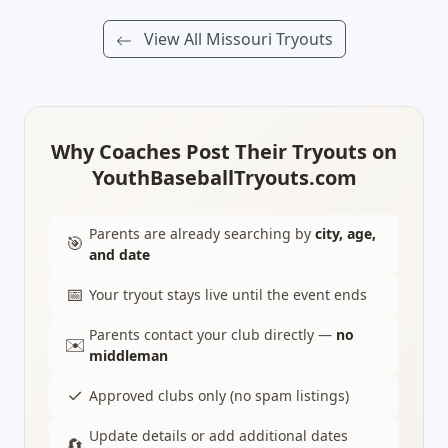
View All Missouri Tryouts
Why Coaches Post Their Tryouts on
YouthBaseballTryouts.com
Parents are already searching by
city, age,
🎯
and date
📅
Your tryout stays live until the event ends
Parents contact your club directly —
no
✉️
middleman
✓
Approved clubs only (no spam listings)
Update details or add additional dates
🔄