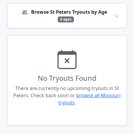
Browse St Peters Tryouts by Age
0 ages
No Tryouts Found
There are currently no upcoming tryouts in St
Peters. Check back soon or
browse all Missouri
tryouts
.