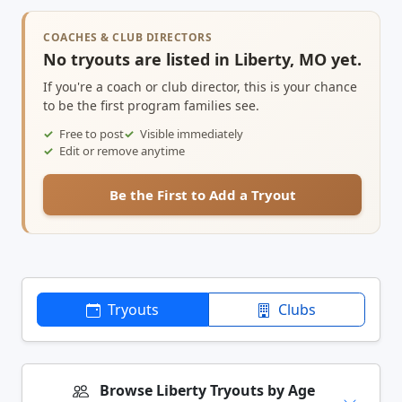
COACHES & CLUB DIRECTORS
No tryouts are listed in Liberty, MO yet.
If you're a coach or club director, this is your chance
to be the first program families see.
Free to post
Visible immediately
Edit or remove anytime
Be the First to Add a Tryout
Tryouts
Clubs
Browse Liberty Tryouts by Age