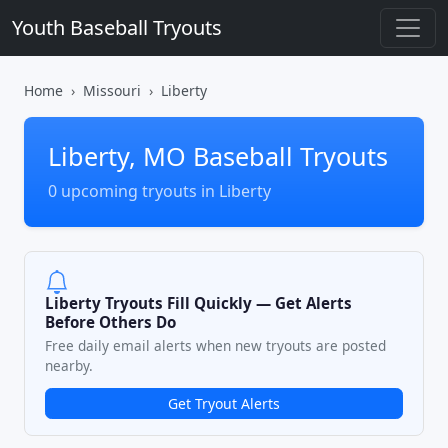
Youth Baseball Tryouts
Home
Missouri
Liberty
Liberty, MO Baseball Tryouts
0 upcoming tryouts in Liberty
Liberty Tryouts Fill Quickly — Get Alerts
Before Others Do
Free daily email alerts when new tryouts are posted
nearby.
Get Tryout Alerts