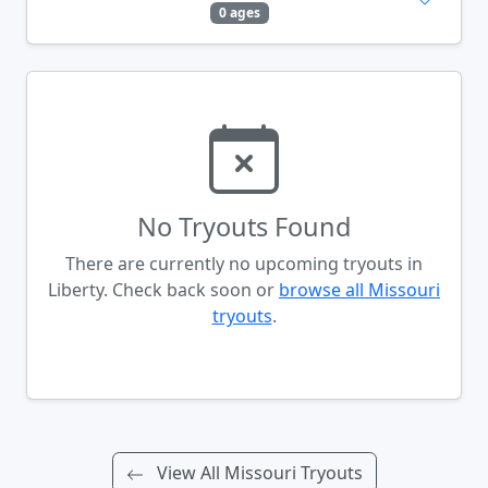
0 ages
No Tryouts Found
There are currently no upcoming tryouts in
Liberty. Check back soon or
browse all Missouri
tryouts
.
View All Missouri Tryouts