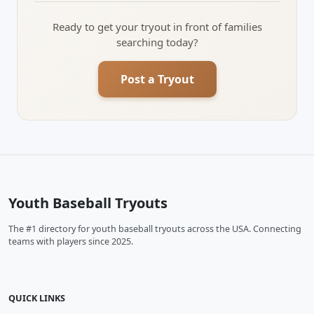
Ready to get your tryout in front of families
searching today?
Post a Tryout
Youth Baseball Tryouts
The #1 directory for youth baseball tryouts across the USA. Connecting
teams with players since 2025.
QUICK LINKS