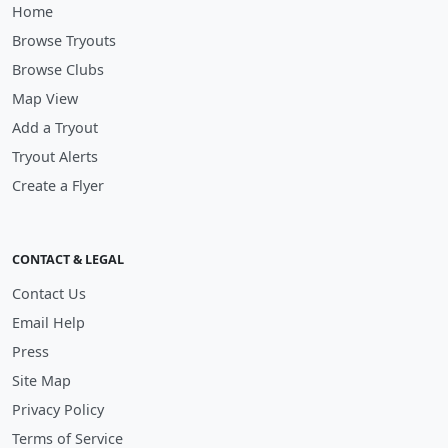
Home
Browse Tryouts
Browse Clubs
Map View
Add a Tryout
Tryout Alerts
Create a Flyer
CONTACT & LEGAL
Contact Us
Email Help
Press
Site Map
Privacy Policy
Terms of Service