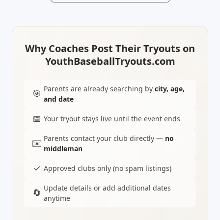
Why Coaches Post Their Tryouts on
YouthBaseballTryouts.com
Parents are already searching by
city, age,
🎯
and date
📅
Your tryout stays live until the event ends
Parents contact your club directly —
no
✉️
middleman
✓
Approved clubs only (no spam listings)
Update details or add additional dates
🔄
anytime