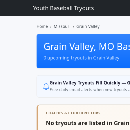
Youth Baseball Tryouts
Home
Missouri
Grain Valley
Grain Valley, MO Ba
0 upcoming tryouts in Grain Valley
Grain Valley Tryouts Fill Quickly — 
Free daily email alerts when new tryouts 
COACHES & CLUB DIRECTORS
No tryouts are listed in Grain