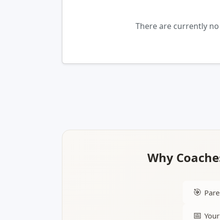
There are currently no
Why Coaches
🎯
Pare
📅
Your