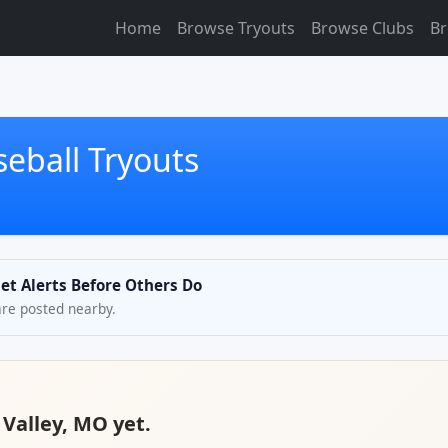
Home
Browse Tryouts
Browse Clubs
Br
seball Tryouts
Get Alerts Before Others Do
are posted nearby.
 Valley, MO yet.