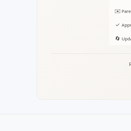
✉️
Pare
✓
Appr
🔄
Upda