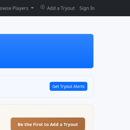
owse Players
Add a Tryout
Sign In
Get Tryout Alerts
Be the First to Add a Tryout