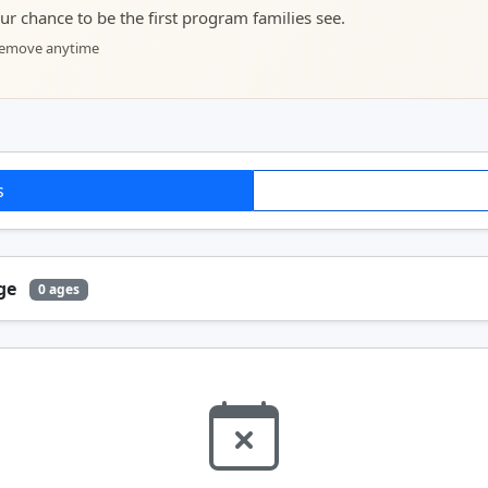
your chance to be the first program families see.
 remove anytime
s
Age
0 ages