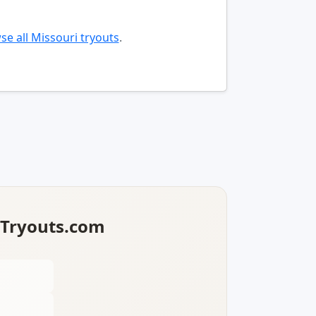
e all Missouri tryouts
.
lTryouts.com