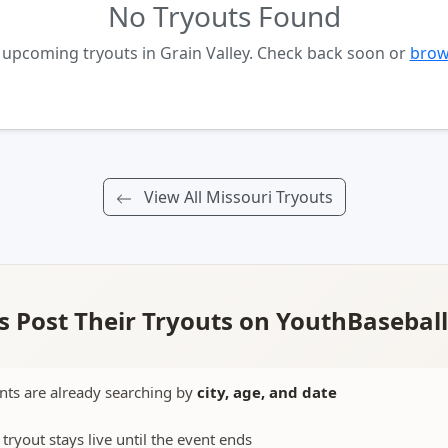
No Tryouts Found
 upcoming tryouts in Grain Valley. Check back soon or
brows
View All Missouri Tryouts
 Post Their Tryouts on YouthBasebal
nts are already searching by
city, age, and date
 tryout stays live until the event ends