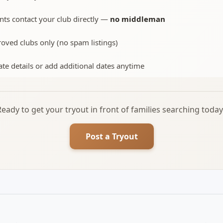
nts contact your club directly —
no middleman
oved clubs only (no spam listings)
te details or add additional dates anytime
Ready to get your tryout in front of families searching today
Post a Tryout