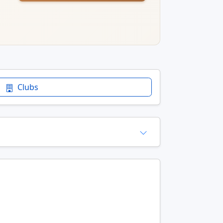
Clubs