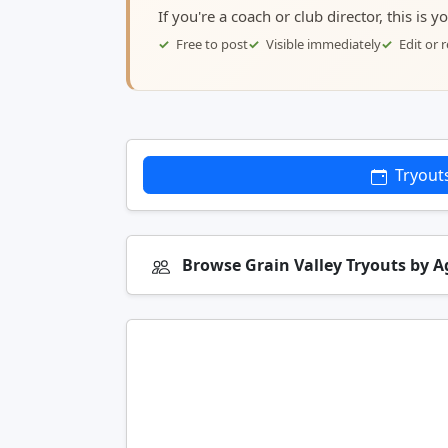
If you're a coach or club director, this is 
Free to post
Visible immediately
Edit or
Tryout
Browse Grain Valley Tryouts by 