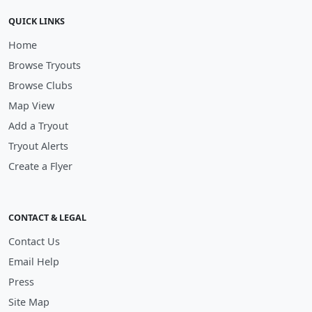
QUICK LINKS
Home
Browse Tryouts
Browse Clubs
Map View
Add a Tryout
Tryout Alerts
Create a Flyer
CONTACT & LEGAL
Contact Us
Email Help
Press
Site Map