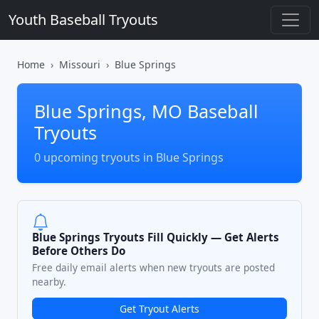
Youth Baseball Tryouts
Home
Missouri
Blue Springs
Blue Springs, MO Baseball
Tryouts
0 upcoming tryouts in Blue Springs
Blue Springs Tryouts Fill Quickly — Get Alerts
Before Others Do
Free daily email alerts when new tryouts are posted
nearby.
Get Tryout Alerts