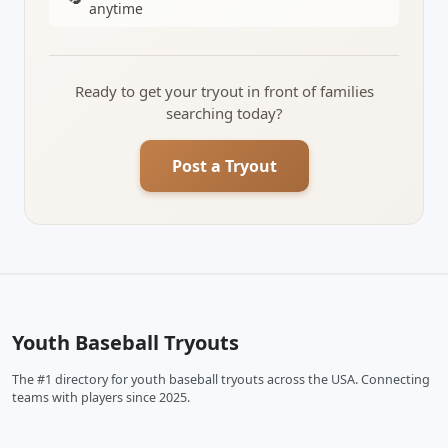
anytime
Ready to get your tryout in front of families
searching today?
Post a Tryout
Youth Baseball Tryouts
The #1 directory for youth baseball tryouts across the USA. Connecting
teams with players since 2025.