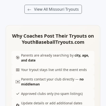
View All Missouri Tryouts
Why Coaches Post Their Tryouts on
YouthBaseballTryouts.com
Parents are already searching by
city, age,
🎯
and date
📅
Your tryout stays live until the event ends
Parents contact your club directly —
no
✉️
middleman
✓
Approved clubs only (no spam listings)
Update details or add additional dates
🔄