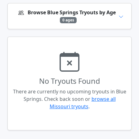
Browse Blue Springs Tryouts by Age
0 ages
No Tryouts Found
There are currently no upcoming tryouts in Blue
Springs. Check back soon or
browse all
Missouri tryouts
.