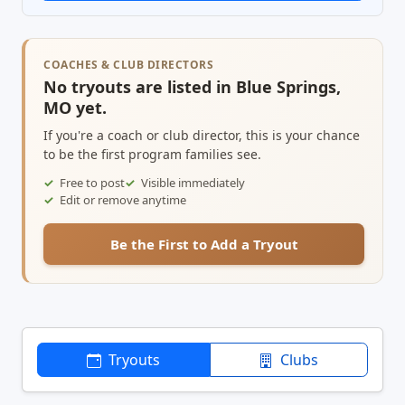
COACHES & CLUB DIRECTORS
No tryouts are listed in Blue Springs,
MO yet.
If you're a coach or club director, this is your chance
to be the first program families see.
Free to post
Visible immediately
Edit or remove anytime
Be the First to Add a Tryout
Tryouts
Clubs