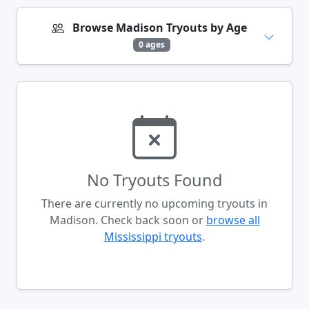
Browse Madison Tryouts by Age
0 ages
No Tryouts Found
There are currently no upcoming tryouts in
Madison. Check back soon or
browse all
Mississippi tryouts
.