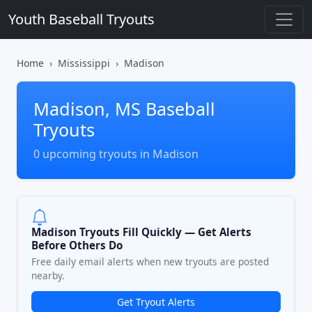
Youth Baseball Tryouts
Home
Mississippi
Madison
Madison, MS Baseball
Tryouts
0 upcoming tryouts in Madison
Madison Tryouts Fill Quickly — Get Alerts
Before Others Do
Free daily email alerts when new tryouts are posted
nearby.
Get Tryout Alerts