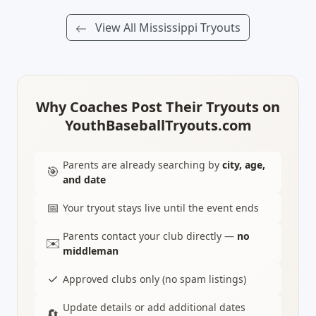
View All Mississippi Tryouts
Why Coaches Post Their Tryouts on
YouthBaseballTryouts.com
Parents are already searching by
city, age,
🎯
and date
📅
Your tryout stays live until the event ends
Parents contact your club directly —
no
✉️
middleman
✓
Approved clubs only (no spam listings)
Update details or add additional dates
🔄