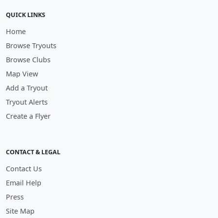
QUICK LINKS
Home
Browse Tryouts
Browse Clubs
Map View
Add a Tryout
Tryout Alerts
Create a Flyer
CONTACT & LEGAL
Contact Us
Email Help
Press
Site Map