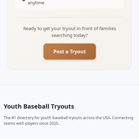
anytime
Ready to get your tryout in front of families
searching today?
Post a Tryout
Youth Baseball Tryouts
The #1 directory for youth baseball tryouts across the USA. Connecting
teams with players since 2025.