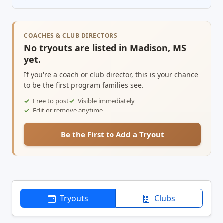
COACHES & CLUB DIRECTORS
No tryouts are listed in Madison, MS
yet.
If you're a coach or club director, this is your chance
to be the first program families see.
Free to post
Visible immediately
Edit or remove anytime
Be the First to Add a Tryout
Tryouts
Clubs