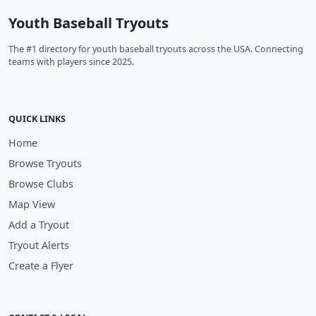
Youth Baseball Tryouts
The #1 directory for youth baseball tryouts across the USA. Connecting
teams with players since 2025.
QUICK LINKS
Home
Browse Tryouts
Browse Clubs
Map View
Add a Tryout
Tryout Alerts
Create a Flyer