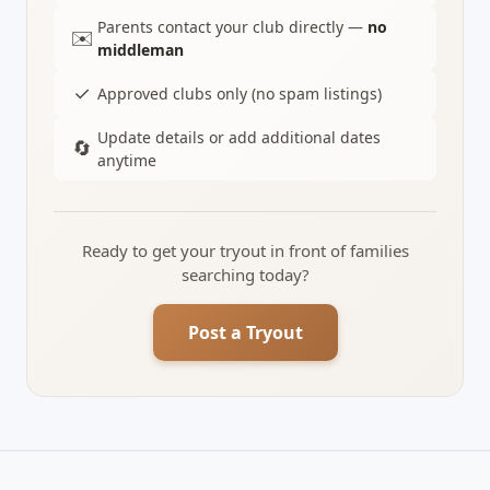
Parents contact your club directly —
no
✉️
middleman
✓
Approved clubs only (no spam listings)
Update details or add additional dates
🔄
anytime
Ready to get your tryout in front of families
searching today?
Post a Tryout