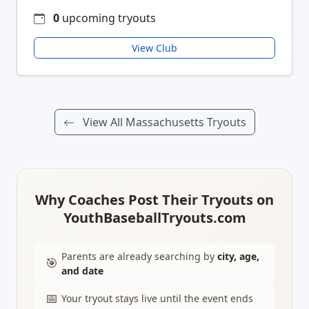
0
upcoming tryouts
View Club
View All Massachusetts Tryouts
Why Coaches Post Their Tryouts on
YouthBaseballTryouts.com
Parents are already searching by
city, age,
🎯
and date
📅
Your tryout stays live until the event ends