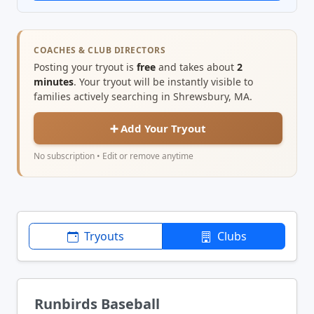
COACHES & CLUB DIRECTORS
Posting your tryout is
free
and takes about
2
minutes
. Your tryout will be instantly visible to
families actively searching in Shrewsbury, MA.
➕ Add Your Tryout
No subscription • Edit or remove anytime
Tryouts
Clubs
Runbirds Baseball