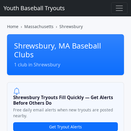
Youth Baseball Tryouts
Home
Massachusetts
Shrewsbury
Shrewsbury, MA Baseball
Clubs
1 club in Shrewsbury
Shrewsbury Tryouts Fill Quickly — Get Alerts
Before Others Do
Free daily email alerts when new tryouts are posted
nearby.
Get Tryout Alerts