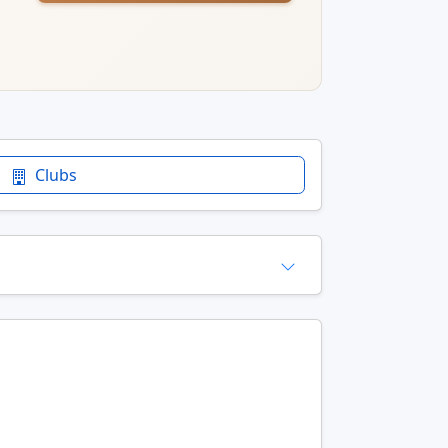
Clubs