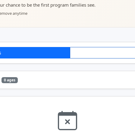
your chance to be the first program families see.
 remove anytime
s
0 ages