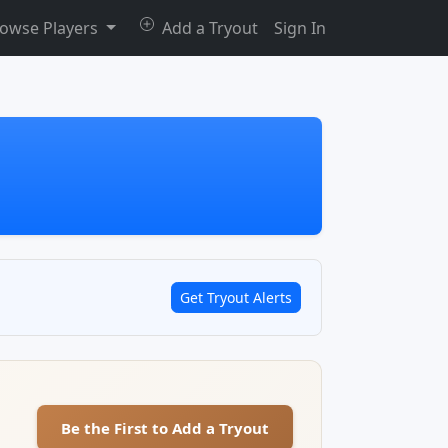
owse Players
Add a Tryout
Sign In
Get Tryout Alerts
Be the First to Add a Tryout