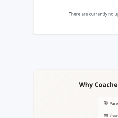
There are currently no 
Why Coaches
🎯
Pare
📅
Your