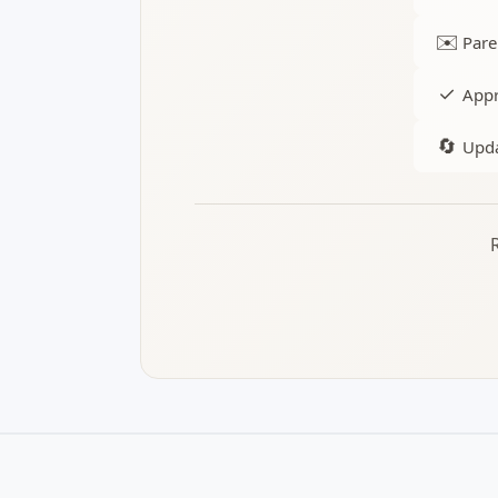
✉️
Pare
✓
Appr
🔄
Upda