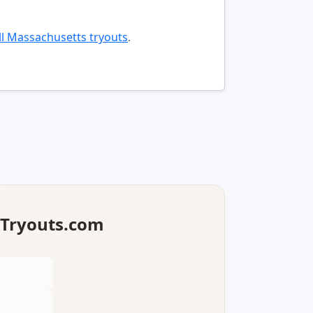
l Massachusetts tryouts
.
lTryouts.com