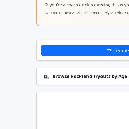
If you're a coach or club director, this is 
Free to post
Visible immediately
Edit or
Tryout
Browse Rockland Tryouts by Age