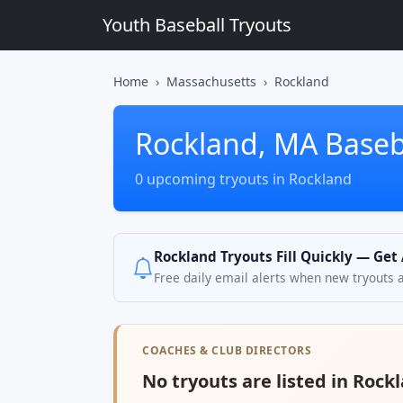
Youth Baseball Tryouts
Home
Massachusetts
Rockland
Rockland, MA Baseb
0 upcoming tryouts in Rockland
Rockland Tryouts Fill Quickly — Get
Free daily email alerts when new tryouts 
COACHES & CLUB DIRECTORS
No tryouts are listed in Rock