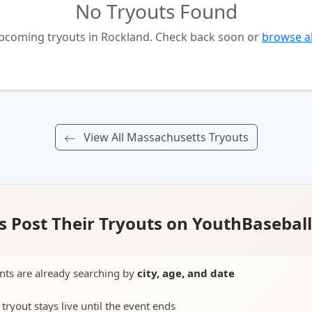
No Tryouts Found
upcoming tryouts in Rockland. Check back soon or
browse al
View All Massachusetts Tryouts
 Post Their Tryouts on YouthBasebal
nts are already searching by
city, age, and date
 tryout stays live until the event ends