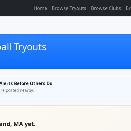
Home
Browse Tryouts
Browse Clubs
Br
all Tryouts
 Alerts Before Others Do
are posted nearby.
land, MA yet.