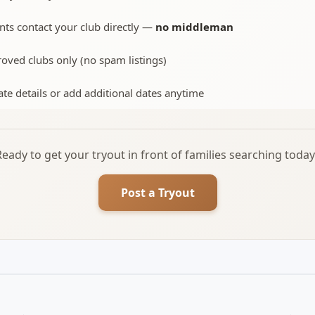
nts contact your club directly —
no middleman
oved clubs only (no spam listings)
te details or add additional dates anytime
Ready to get your tryout in front of families searching today
Post a Tryout