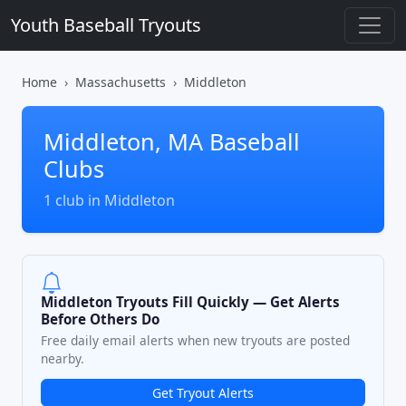
Youth Baseball Tryouts
Home
Massachusetts
Middleton
Middleton, MA Baseball
Clubs
1 club in Middleton
Middleton Tryouts Fill Quickly — Get Alerts
Before Others Do
Free daily email alerts when new tryouts are posted
nearby.
Get Tryout Alerts