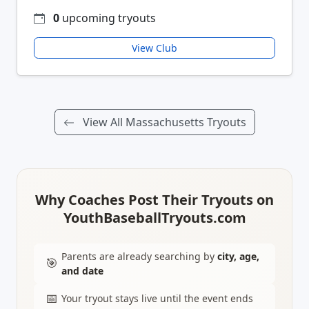
0
upcoming tryouts
View Club
View All Massachusetts Tryouts
Why Coaches Post Their Tryouts on
YouthBaseballTryouts.com
Parents are already searching by
city, age,
🎯
and date
📅
Your tryout stays live until the event ends