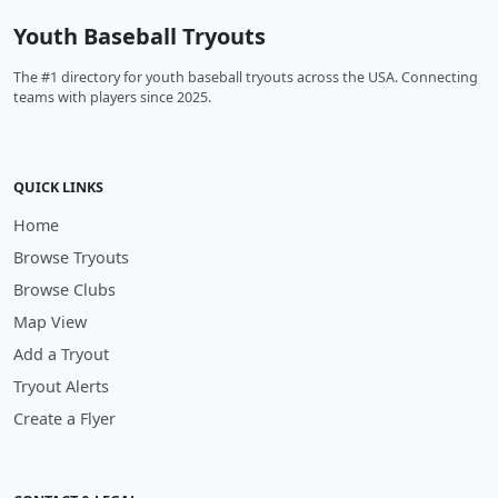
Youth Baseball Tryouts
The #1 directory for youth baseball tryouts across the USA. Connecting
teams with players since 2025.
QUICK LINKS
Home
Browse Tryouts
Browse Clubs
Map View
Add a Tryout
Tryout Alerts
Create a Flyer