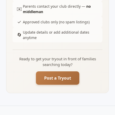
Parents contact your club directly —
no
✉️
middleman
✓
Approved clubs only (no spam listings)
Update details or add additional dates
🔄
anytime
Ready to get your tryout in front of families
searching today?
Post a Tryout