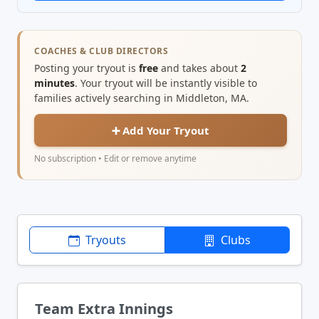
COACHES & CLUB DIRECTORS
Posting your tryout is
free
and takes about
2
minutes
. Your tryout will be instantly visible to
families actively searching in Middleton, MA.
➕ Add Your Tryout
No subscription • Edit or remove anytime
Tryouts
Clubs
Team Extra Innings