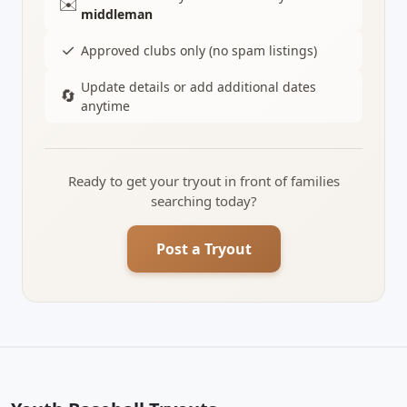
✉️
middleman
✓
Approved clubs only (no spam listings)
Update details or add additional dates
🔄
anytime
Ready to get your tryout in front of families
searching today?
Post a Tryout