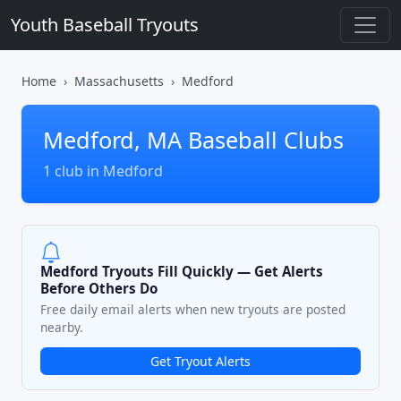
Youth Baseball Tryouts
Home
Massachusetts
Medford
Medford, MA Baseball Clubs
1 club in Medford
Medford Tryouts Fill Quickly — Get Alerts
Before Others Do
Free daily email alerts when new tryouts are posted
nearby.
Get Tryout Alerts