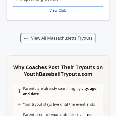
View Club
View All Massachusetts Tryouts
Why Coaches Post Their Tryouts on
YouthBaseballTryouts.com
Parents are already searching by
city, age,
🎯
and date
📅
Your tryout stays live until the event ends
Parents contact your club directly —
no