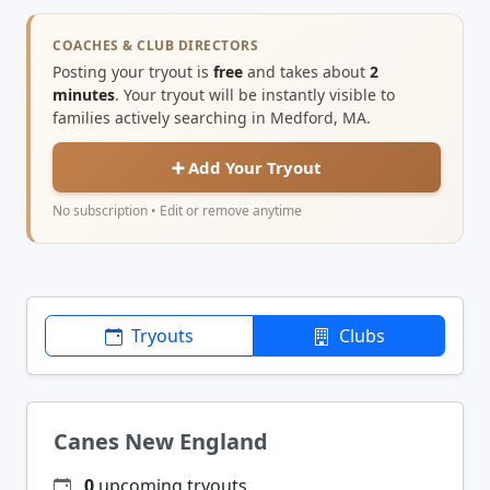
COACHES & CLUB DIRECTORS
Posting your tryout is
free
and takes about
2
minutes
. Your tryout will be instantly visible to
families actively searching in Medford, MA.
➕ Add Your Tryout
No subscription • Edit or remove anytime
Tryouts
Clubs
Canes New England
0
upcoming tryouts