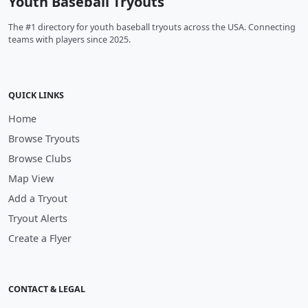
Youth Baseball Tryouts
The #1 directory for youth baseball tryouts across the USA. Connecting
teams with players since 2025.
QUICK LINKS
Home
Browse Tryouts
Browse Clubs
Map View
Add a Tryout
Tryout Alerts
Create a Flyer
CONTACT & LEGAL