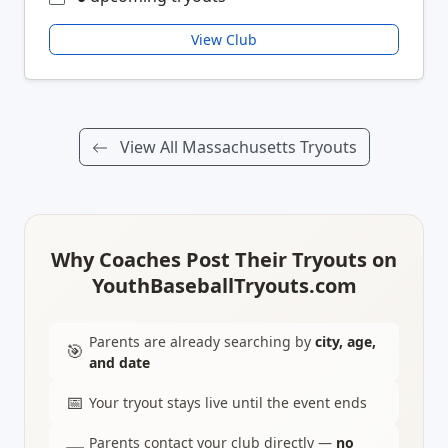
View Club
View All Massachusetts Tryouts
Why Coaches Post Their Tryouts on
YouthBaseballTryouts.com
Parents are already searching by
city, age,
🎯
and date
📅
Your tryout stays live until the event ends
Parents contact your club directly —
no