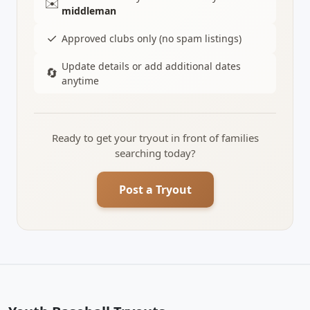
✉️
middleman
✓
Approved clubs only (no spam listings)
Update details or add additional dates
🔄
anytime
Ready to get your tryout in front of families
searching today?
Post a Tryout