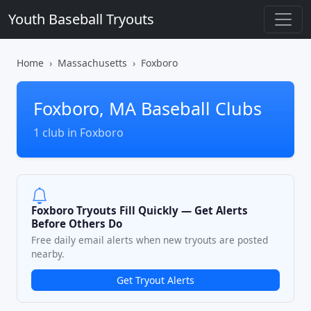
Youth Baseball Tryouts
Home
Massachusetts
Foxboro
Foxboro, MA Baseball Clubs
1 club in Foxboro
Foxboro Tryouts Fill Quickly — Get Alerts
Before Others Do
Free daily email alerts when new tryouts are posted
nearby.
Get Tryout Alerts