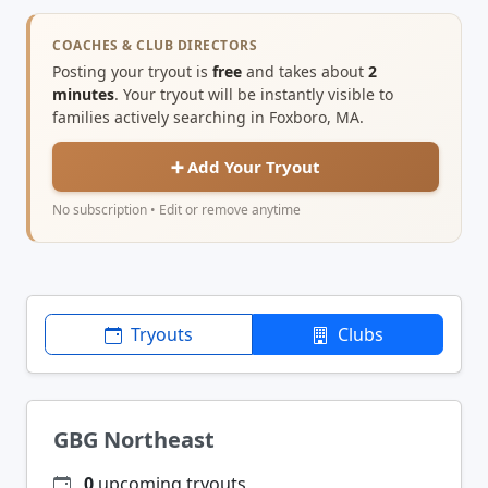
COACHES & CLUB DIRECTORS
Posting your tryout is
free
and takes about
2
minutes
. Your tryout will be instantly visible to
families actively searching in Foxboro, MA.
➕ Add Your Tryout
No subscription • Edit or remove anytime
Tryouts
Clubs
GBG Northeast
0
upcoming tryouts