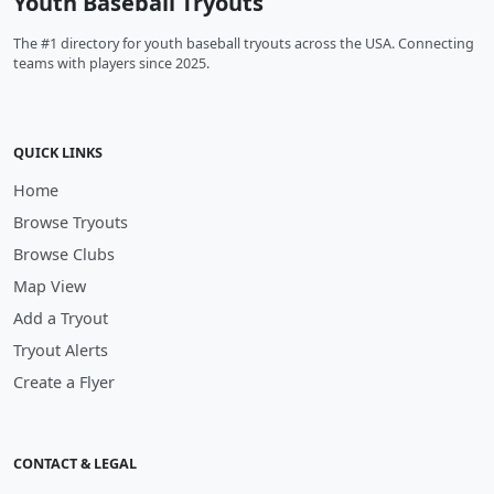
Youth Baseball Tryouts
The #1 directory for youth baseball tryouts across the USA. Connecting
teams with players since 2025.
QUICK LINKS
Home
Browse Tryouts
Browse Clubs
Map View
Add a Tryout
Tryout Alerts
Create a Flyer
CONTACT & LEGAL