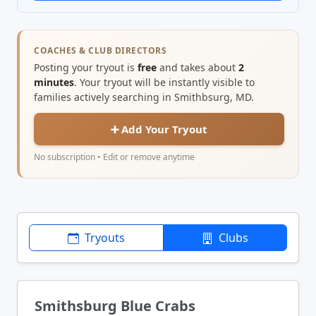
COACHES & CLUB DIRECTORS
Posting your tryout is
free
and takes about
2
minutes
. Your tryout will be instantly visible to
families actively searching in Smithbsurg, MD.
➕ Add Your Tryout
No subscription • Edit or remove anytime
Tryouts
Clubs
Smithsburg Blue Crabs