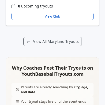
0
upcoming tryouts
View Club
View All Maryland Tryouts
Why Coaches Post Their Tryouts on
YouthBaseballTryouts.com
Parents are already searching by
city, age,
🎯
and date
📅
Your tryout stays live until the event ends