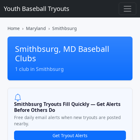
Youth Baseball Tryouts
Home
Maryland
Smithbsurg
Smithbsurg, MD Baseball
Clubs
1 club in Smithbsurg
Smithbsurg Tryouts Fill Quickly — Get Alerts
Before Others Do
Free daily email alerts when new tryouts are posted
nearby.
Get Tryout Alerts