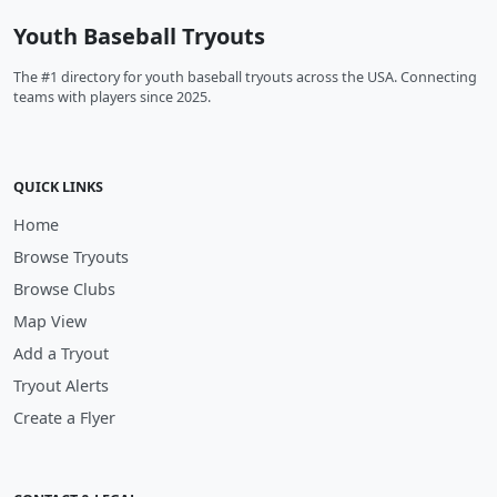
Youth Baseball Tryouts
The #1 directory for youth baseball tryouts across the USA. Connecting
teams with players since 2025.
QUICK LINKS
Home
Browse Tryouts
Browse Clubs
Map View
Add a Tryout
Tryout Alerts
Create a Flyer