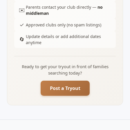
Parents contact your club directly —
no
✉️
middleman
✓
Approved clubs only (no spam listings)
Update details or add additional dates
🔄
anytime
Ready to get your tryout in front of families
searching today?
Post a Tryout