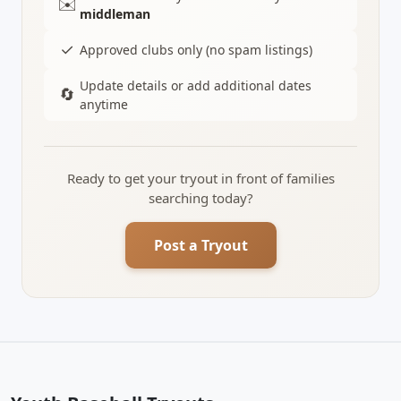
✉️
middleman
✓
Approved clubs only (no spam listings)
Update details or add additional dates
🔄
anytime
Ready to get your tryout in front of families
searching today?
Post a Tryout