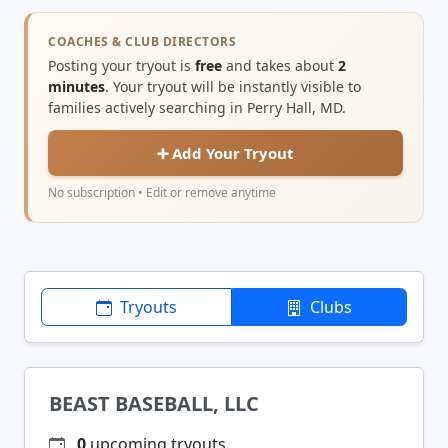
COACHES & CLUB DIRECTORS
Posting your tryout is
free
and takes about
2
minutes
. Your tryout will be instantly visible to
families actively searching in Perry Hall, MD.
➕ Add Your Tryout
No subscription • Edit or remove anytime
Tryouts
Clubs
BEAST BASEBALL, LLC
0
upcoming tryouts