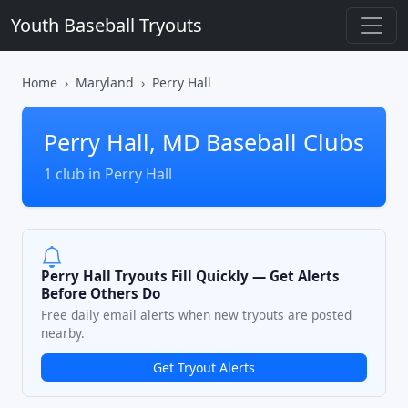
Youth Baseball Tryouts
Home
Maryland
Perry Hall
Perry Hall, MD Baseball Clubs
1 club in Perry Hall
Perry Hall Tryouts Fill Quickly — Get Alerts
Before Others Do
Free daily email alerts when new tryouts are posted
nearby.
Get Tryout Alerts