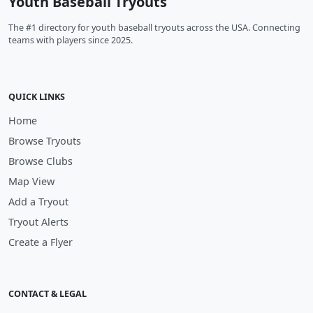
Youth Baseball Tryouts
The #1 directory for youth baseball tryouts across the USA. Connecting
teams with players since 2025.
QUICK LINKS
Home
Browse Tryouts
Browse Clubs
Map View
Add a Tryout
Tryout Alerts
Create a Flyer
CONTACT & LEGAL