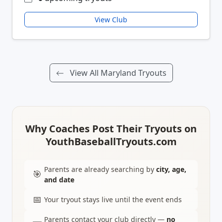
View Club
View All Maryland Tryouts
Why Coaches Post Their Tryouts on
YouthBaseballTryouts.com
Parents are already searching by
city, age,
🎯
and date
📅
Your tryout stays live until the event ends
Parents contact your club directly —
no