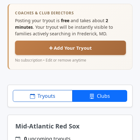
COACHES & CLUB DIRECTORS
Posting your tryout is
free
and takes about
2
minutes
. Your tryout will be instantly visible to
families actively searching in Frederick, MD.
➕ Add Your Tryout
No subscription • Edit or remove anytime
Tryouts
Clubs
Mid-Atlantic Red Sox
0
upcoming tryouts