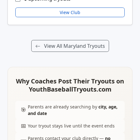
View Club
View All Maryland Tryouts
Why Coaches Post Their Tryouts on
YouthBaseballTryouts.com
Parents are already searching by
city, age,
🎯
and date
📅
Your tryout stays live until the event ends
Parents contact your club directly —
no