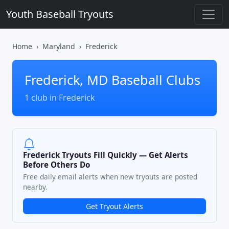
Youth Baseball Tryouts
Home
Maryland
Frederick
Frederick, MD Baseball Clubs
1 club in Frederick
Frederick Tryouts Fill Quickly — Get Alerts
Before Others Do
Free daily email alerts when new tryouts are posted
nearby.
Get Tryout Alerts