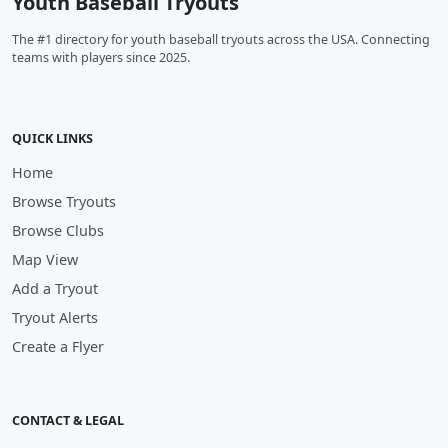
Youth Baseball Tryouts
The #1 directory for youth baseball tryouts across the USA. Connecting
teams with players since 2025.
QUICK LINKS
Home
Browse Tryouts
Browse Clubs
Map View
Add a Tryout
Tryout Alerts
Create a Flyer
CONTACT & LEGAL