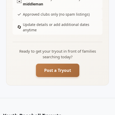
✉️
middleman
✓
Approved clubs only (no spam listings)
Update details or add additional dates
🔄
anytime
Ready to get your tryout in front of families
searching today?
Post a Tryout