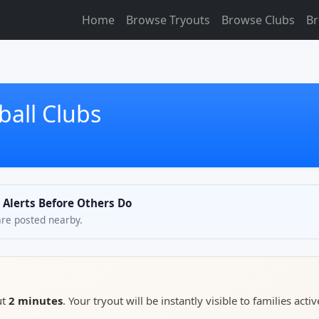
Home
Browse Tryouts
Browse Clubs
Br
ball Clubs
t Alerts Before Others Do
are posted nearby.
ut
2 minutes
. Your tryout will be instantly visible to families activ