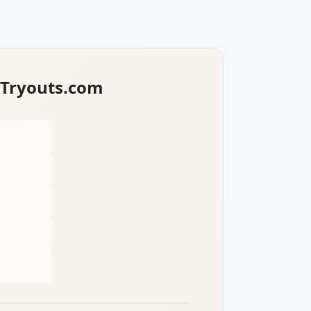
lTryouts.com