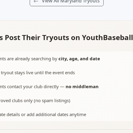
View All Maryland Tryouts
 Post Their Tryouts on YouthBasebal
nts are already searching by
city, age, and date
 tryout stays live until the event ends
nts contact your club directly —
no middleman
oved clubs only (no spam listings)
te details or add additional dates anytime