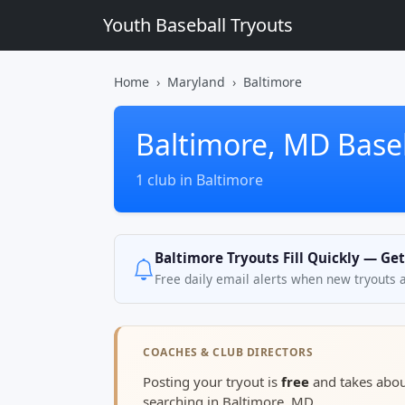
Youth Baseball Tryouts
Home
Maryland
Baltimore
Baltimore, MD Base
1 club in Baltimore
Baltimore Tryouts Fill Quickly — Ge
Free daily email alerts when new tryouts 
COACHES & CLUB DIRECTORS
Posting your tryout is
free
and takes abo
searching in Baltimore, MD.