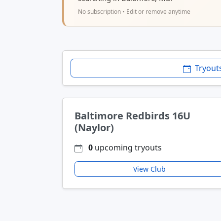
No subscription • Edit or remove anytime
Tryout
Baltimore Redbirds 16U
(Naylor)
0
upcoming tryouts
View Club