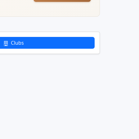
Clubs