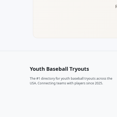
Youth Baseball Tryouts
The #1 directory for youth baseball tryouts across the
USA. Connecting teams with players since 2025.