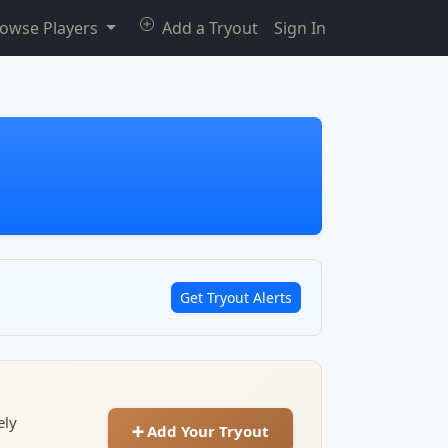
owse Players
Add a Tryout
Sign In
Get Tryout Alerts
ely
➕ Add Your Tryout