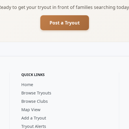
Ready to get your tryout in front of families searching today
Post a Tryout
QUICK LINKS
Home
Browse Tryouts
Browse Clubs
Map View
Add a Tryout
Tryout Alerts