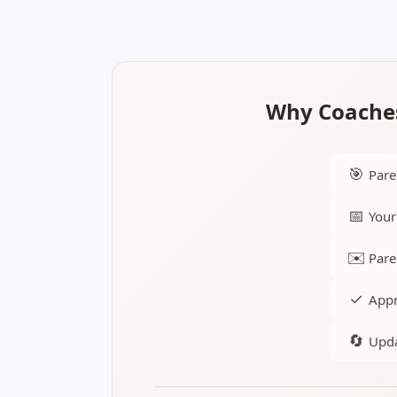
Why Coaches
🎯
Pare
📅
Your
✉️
Pare
✓
Appr
🔄
Upda