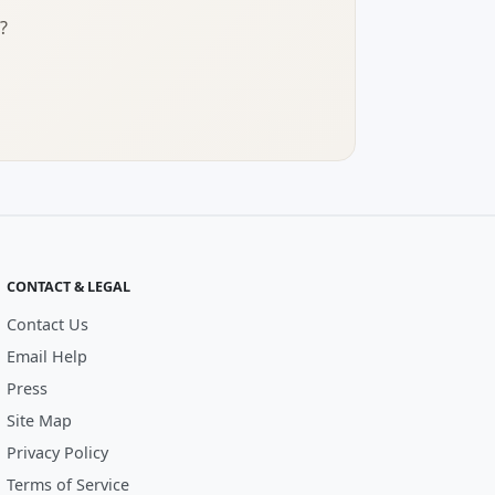
?
CONTACT & LEGAL
Contact Us
Email Help
Press
Site Map
Privacy Policy
Terms of Service