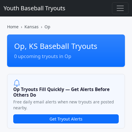
Youth Baseball Tryouts
Home
Kansas
Op
Op, KS Baseball Tryouts
0 upcoming tryouts in Op
Op Tryouts Fill Quickly — Get Alerts Before
Others Do
Free daily email alerts when new tryouts are posted
nearby.
Get Tryout Alerts