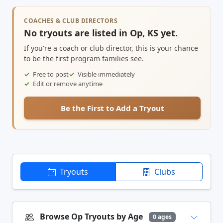
COACHES & CLUB DIRECTORS
No tryouts are listed in Op, KS yet.
If you're a coach or club director, this is your chance
to be the first program families see.
Free to post
Visible immediately
Edit or remove anytime
Be the First to Add a Tryout
Tryouts
Clubs
Browse Op Tryouts by Age
0 ages