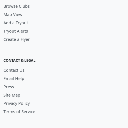
Browse Clubs
Map View
Add a Tryout
Tryout Alerts
Create a Flyer
CONTACT & LEGAL
Contact Us
Email Help
Press
Site Map
Privacy Policy
Terms of Service