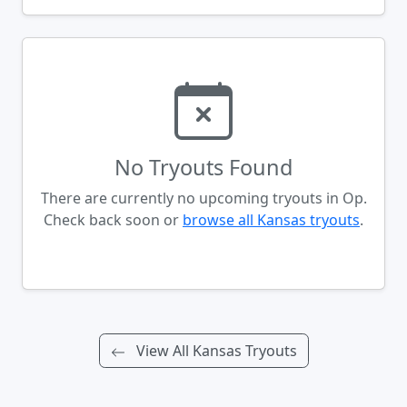
No Tryouts Found
There are currently no upcoming tryouts in Op.
Check back soon or
browse all Kansas tryouts
.
View All Kansas Tryouts