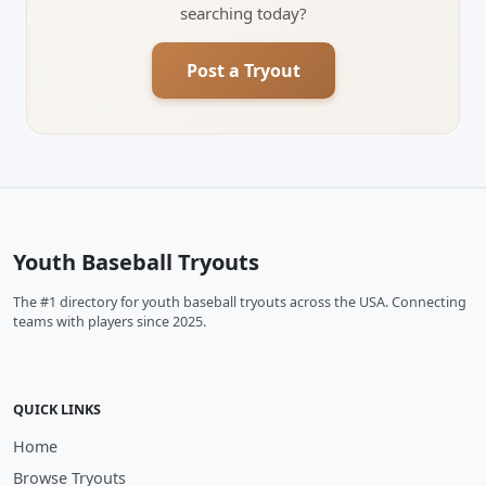
searching today?
Post a Tryout
Youth Baseball Tryouts
The #1 directory for youth baseball tryouts across the USA. Connecting
teams with players since 2025.
QUICK LINKS
Home
Browse Tryouts