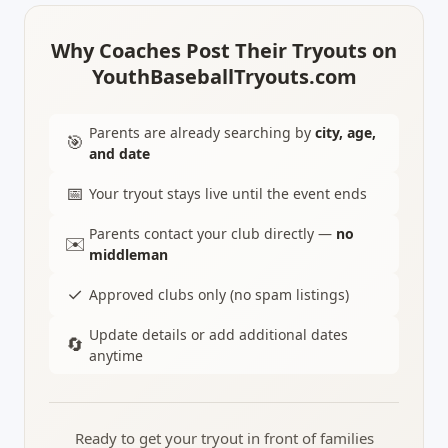
Why Coaches Post Their Tryouts on
YouthBaseballTryouts.com
Parents are already searching by
city, age,
🎯
and date
📅
Your tryout stays live until the event ends
Parents contact your club directly —
no
✉️
middleman
✓
Approved clubs only (no spam listings)
Update details or add additional dates
🔄
anytime
Ready to get your tryout in front of families