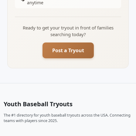
anytime
Ready to get your tryout in front of families
searching today?
Post a Tryout
Youth Baseball Tryouts
The #1 directory for youth baseball tryouts across the USA. Connecting
teams with players since 2025.