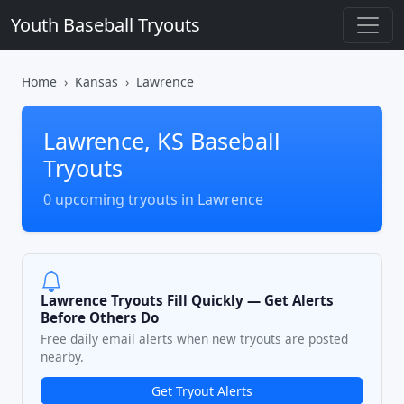
Youth Baseball Tryouts
Home
Kansas
Lawrence
Lawrence, KS Baseball
Tryouts
0 upcoming tryouts in Lawrence
Lawrence Tryouts Fill Quickly — Get Alerts
Before Others Do
Free daily email alerts when new tryouts are posted
nearby.
Get Tryout Alerts