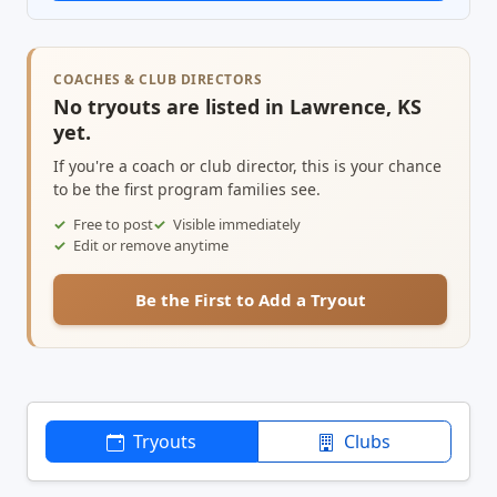
COACHES & CLUB DIRECTORS
No tryouts are listed in Lawrence, KS
yet.
If you're a coach or club director, this is your chance
to be the first program families see.
Free to post
Visible immediately
Edit or remove anytime
Be the First to Add a Tryout
Tryouts
Clubs