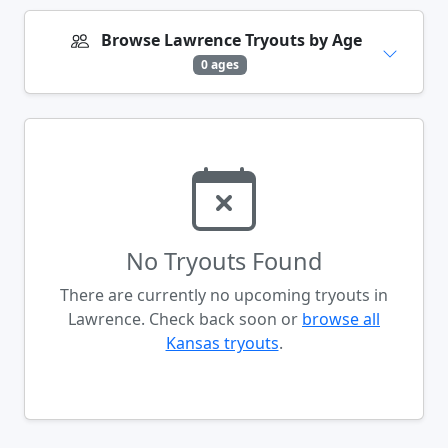
Browse Lawrence Tryouts by Age
0 ages
No Tryouts Found
There are currently no upcoming tryouts in
Lawrence. Check back soon or
browse all
Kansas tryouts
.