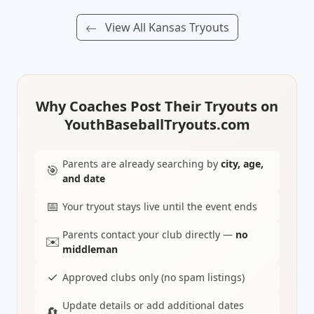
View All Kansas Tryouts
Why Coaches Post Their Tryouts on
YouthBaseballTryouts.com
Parents are already searching by
city, age,
🎯
and date
📅
Your tryout stays live until the event ends
Parents contact your club directly —
no
✉️
middleman
✓
Approved clubs only (no spam listings)
Update details or add additional dates
🔄