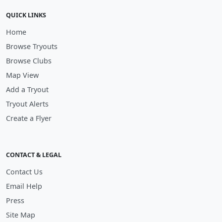
QUICK LINKS
Home
Browse Tryouts
Browse Clubs
Map View
Add a Tryout
Tryout Alerts
Create a Flyer
CONTACT & LEGAL
Contact Us
Email Help
Press
Site Map